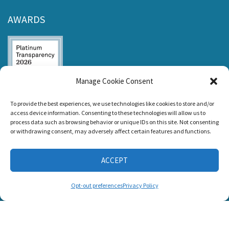
AWARDS
Manage Cookie Consent
Listen and Talk was
To provide the best experiences, we use technologies like cookies to store and/or
awarded the
access device information. Consenting to these technologies will allow us to
Candid Platinum
process data such as browsing behavior or unique IDs on this site. Not consenting
Seal of
or withdrawing consent, may adversely affect certain features and functions.
Transparency 2026
ACCEPT
CONNECT WITH US
Opt-out preferences
Privacy Policy