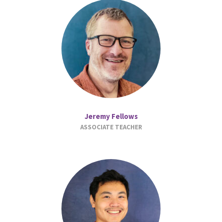
Jeremy Fellows
ASSOCIATE TEACHER