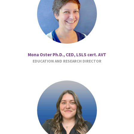
Mona Oster Ph.D., CED, LSLS cert. AVT
EDUCATION AND RESEARCH DIRECTOR