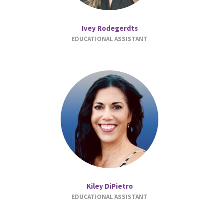
Ivey Rodegerdts
EDUCATIONAL ASSISTANT
Kiley DiPietro
EDUCATIONAL ASSISTANT