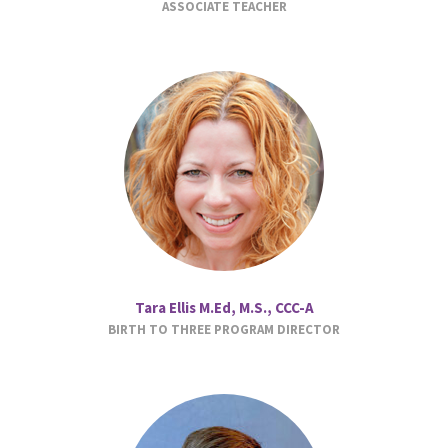
ASSOCIATE TEACHER
Tara Ellis M.Ed, M.S., CCC-A
BIRTH TO THREE PROGRAM DIRECTOR