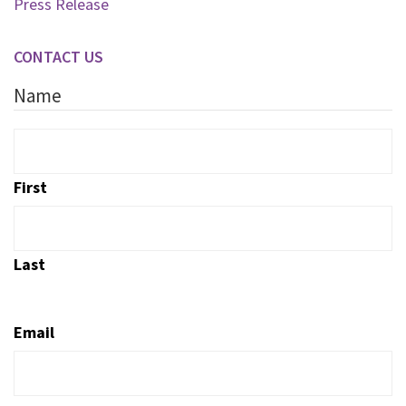
Press Release
CONTACT US
Name
First
Last
Email