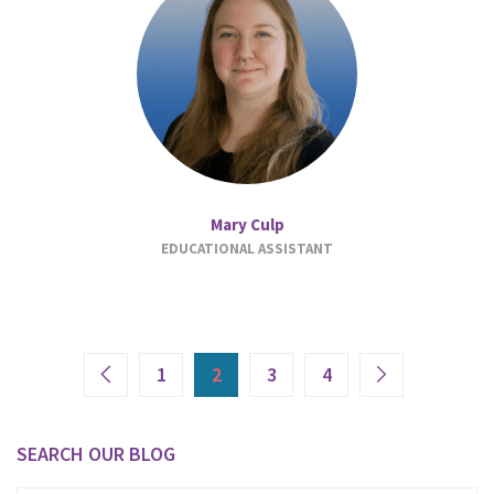
Mary Culp
EDUCATIONAL ASSISTANT
1
2
3
4
SEARCH OUR BLOG