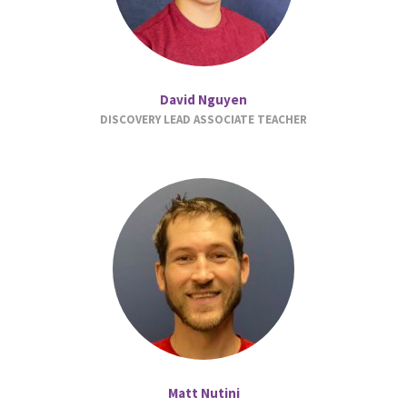
David Nguyen
DISCOVERY LEAD ASSOCIATE TEACHER
Matt Nutini