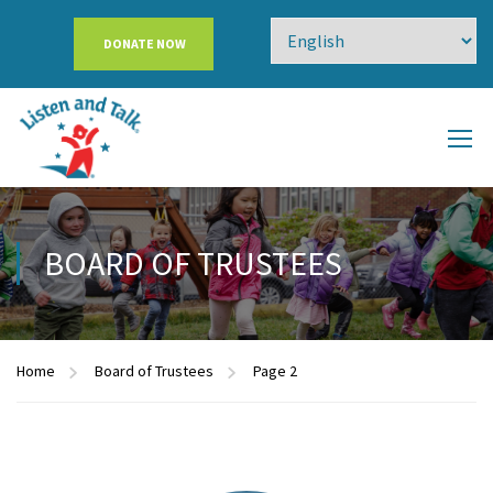
DONATE NOW
BOARD OF TRUSTEES
Home
Board of Trustees
Page 2