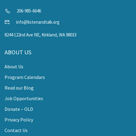
206-985-6646
info@listenandtalk.org
8244 122nd Ave NE, Kirkland, WA 98033
ABOUT US
About Us
Program Calendars
Read our Blog
Job Opportunities
Donate – OLD
Privacy Policy
Contact Us