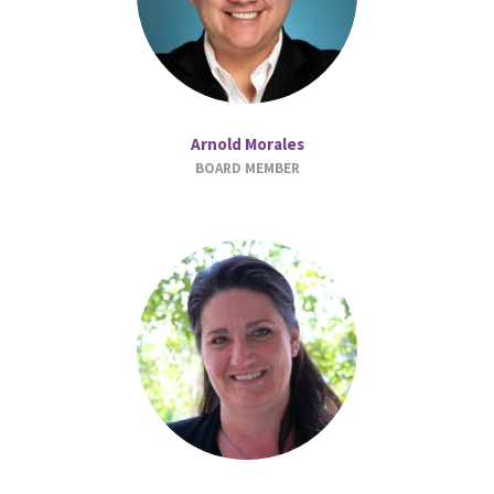
Arnold Morales
BOARD MEMBER