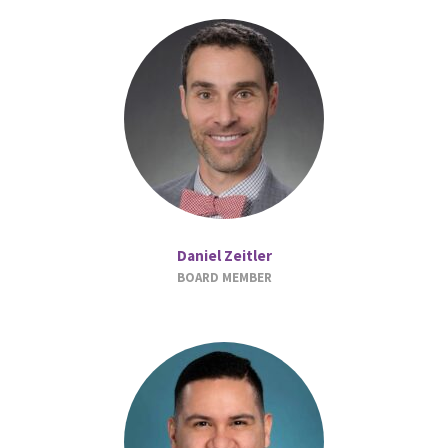
Daniel Zeitler
BOARD MEMBER