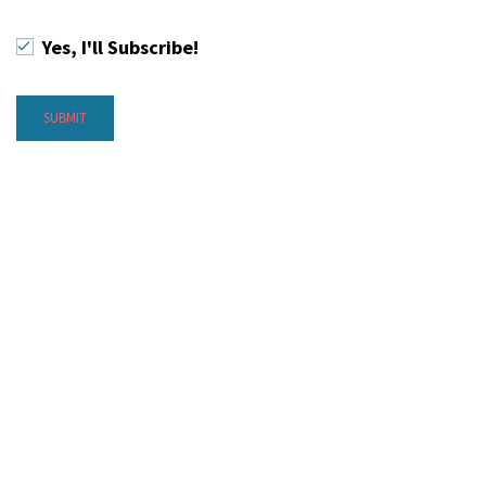
Yes, I'll Subscribe!