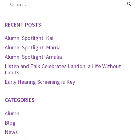
RECENT POSTS
Alumni Spotlight: Kai
Alumni Spotlight: Marna
Alumni Spotlight: Amalia
Listen and Talk Celebrates Landon: a Life Without
Limits
Early Hearing Screening is Key
CATEGORIES
Alumni
Blog
News