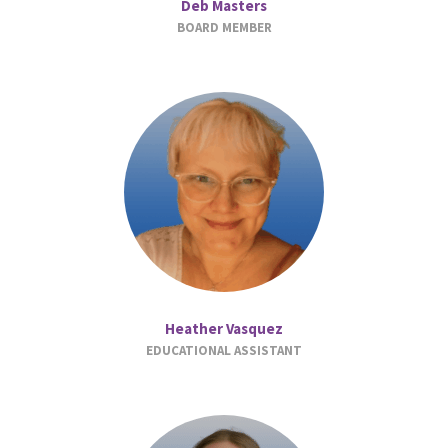
Deb Masters
BOARD MEMBER
Heather Vasquez
EDUCATIONAL ASSISTANT