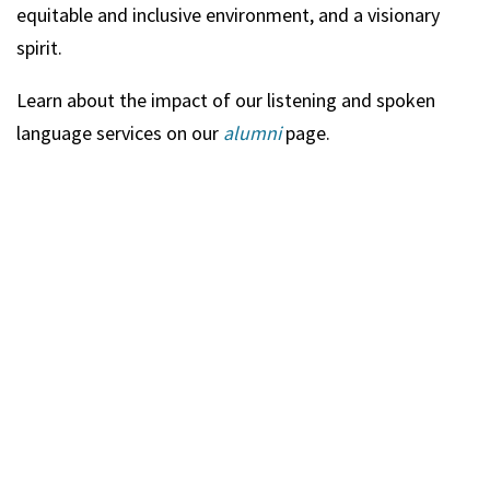
equitable and inclusive environment, and a visionary
spirit.
Learn about the impact of our listening and spoken
language services on our
alumni
page.