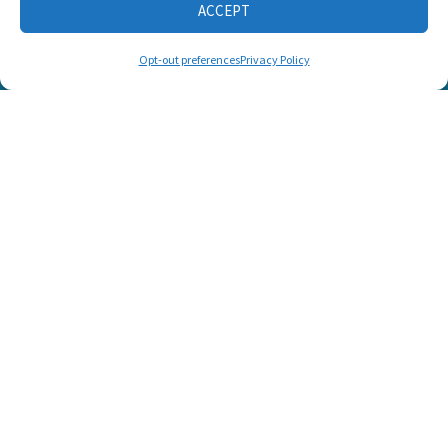
ACCEPT
CONNECT WITH US
Opt-out preferences
Privacy Policy
© 2025 Listen and Talk. All Rights Reserved.
SUPPORT LISTEN AND TALK'S
MISSION