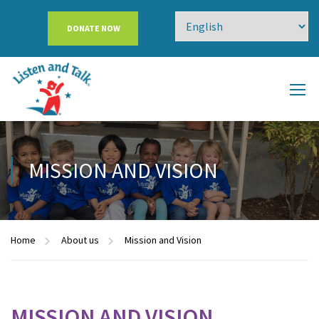
DONATE NOW
MISSION AND VISION
Home
About us
Mission and Vision
MISSION AND VISION