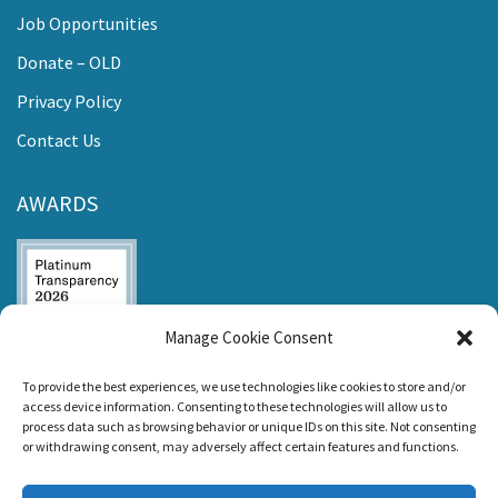
Job Opportunities
Donate – OLD
Privacy Policy
Contact Us
AWARDS
Manage Cookie Consent
Listen and Talk was
To provide the best experiences, we use technologies like cookies to store and/or
awarded the
access device information. Consenting to these technologies will allow us to
Candid Platinum
process data such as browsing behavior or unique IDs on this site. Not consenting
Seal of
or withdrawing consent, may adversely affect certain features and functions.
Transparency 2026