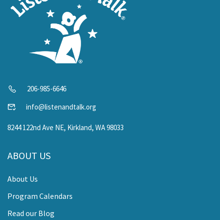
206-985-6646
info@listenandtalk.org
8244 122nd Ave NE, Kirkland, WA 98033
ABOUT US
About Us
Program Calendars
Read our Blog