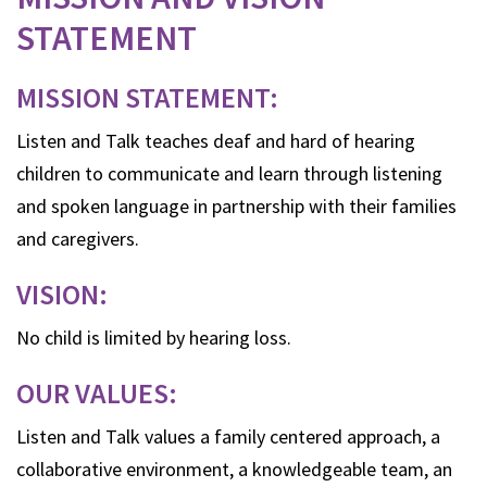
STATEMENT
MISSION STATEMENT:
Listen and Talk teaches deaf and hard of hearing
children to communicate and learn through listening
and spoken language in partnership with their families
and caregivers.
VISION:
No child is limited by hearing loss.
OUR VALUES:
Listen and Talk values a family centered approach, a
collaborative environment, a knowledgeable team, an