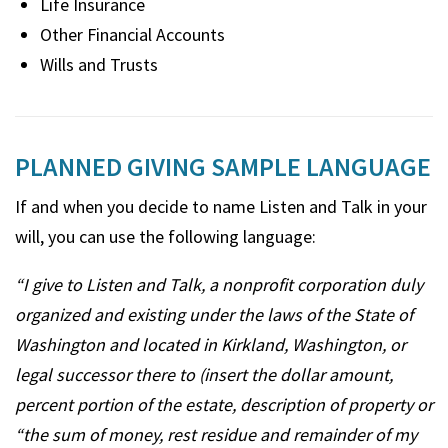
Life Insurance
Other Financial Accounts
Wills and Trusts
PLANNED GIVING SAMPLE LANGUAGE
If and when you decide to name Listen and Talk in your
will, you can use the following language:
“I give to Listen and Talk, a nonprofit corporation duly
organized and existing under the laws of the State of
Washington and located in Kirkland, Washington, or
legal successor there to (insert the dollar amount,
percent portion of the estate, description of property or
“the sum of money, rest residue and remainder of my