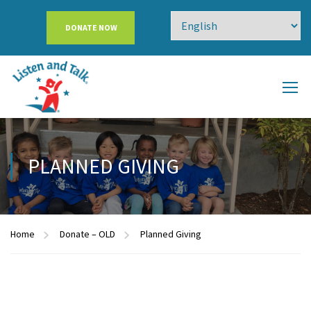
DONATE NOW
PLANNED GIVING
Home
Donate – OLD
Planned Giving