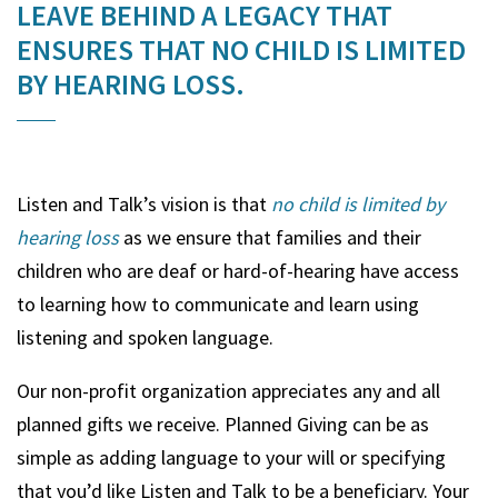
LEAVE BEHIND A LEGACY THAT
ENSURES THAT NO CHILD IS LIMITED
BY HEARING LOSS.
Listen and Talk’s vision is that
no child is limited by
hearing loss
as we ensure that families and their
children who are deaf or hard-of-hearing have access
to learning how to communicate and learn using
listening and spoken language.
Our non-profit organization appreciates any and all
planned gifts we receive. Planned Giving can be as
simple as adding language to your will or specifying
that you’d like Listen and Talk to be a beneficiary. Your