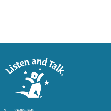
206-985-6646