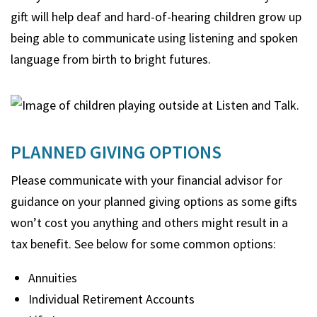
gift will help deaf and hard-of-hearing children grow up
being able to communicate using listening and spoken
language from birth to bright futures.
PLANNED GIVING OPTIONS
Please communicate with your financial advisor for
guidance on your planned giving options as some gifts
won’t cost you anything and others might result in a
tax benefit. See below for some common options:
Annuities
Individual Retirement Accounts