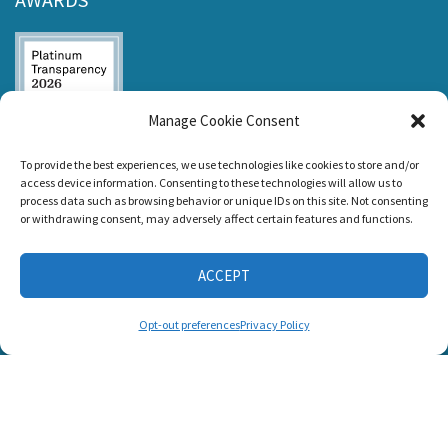
Manage Cookie Consent
Listen and Talk was
To provide the best experiences, we use technologies like cookies to store and/or
awarded the
access device information. Consenting to these technologies will allow us to
Candid Platinum
process data such as browsing behavior or unique IDs on this site. Not consenting
Seal of
or withdrawing consent, may adversely affect certain features and functions.
Transparency 2026
ACCEPT
CONNECT WITH US
Opt-out preferences
Privacy Policy