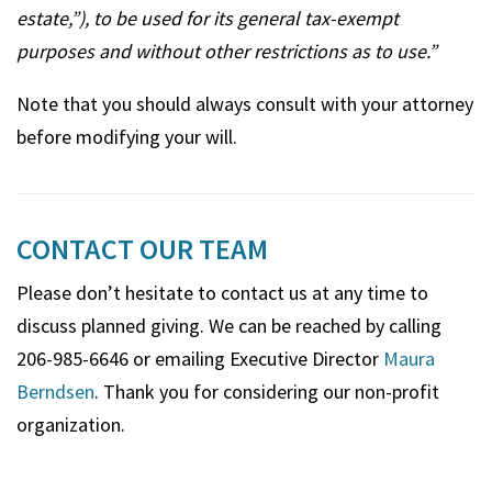
estate,”), to be used for its general tax-exempt
purposes and without other restrictions as to use.”
Note that you should always consult with your attorney
before modifying your will.
CONTACT OUR TEAM
Please don’t hesitate to contact us at any time to
discuss planned giving. We can be reached by calling
206-985-6646 or emailing Executive Director
Maura
Berndsen
. Thank you for considering our non-profit
organization.