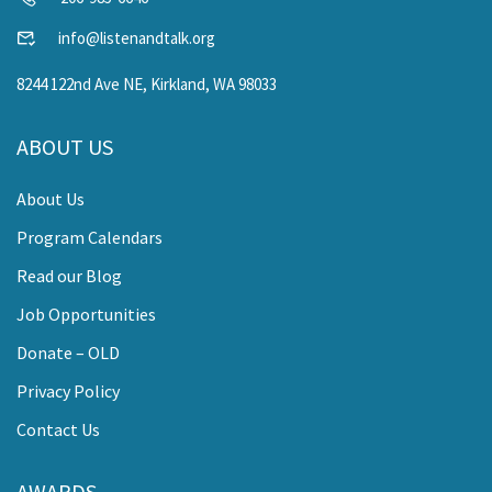
info@listenandtalk.org
8244 122nd Ave NE, Kirkland, WA 98033
ABOUT US
About Us
Program Calendars
Read our Blog
Job Opportunities
Donate – OLD
Privacy Policy
Contact Us
AWARDS