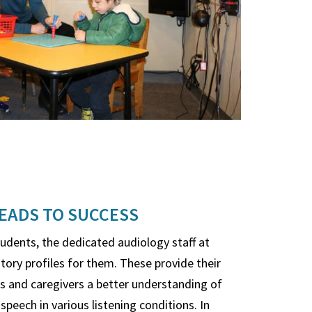
EADS TO SUCCESS
tudents, the dedicated audiology staff at
tory profiles for them. These provide their
es and caregivers a better understanding of
speech in various listening conditions. In