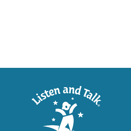
SUPP
Help U