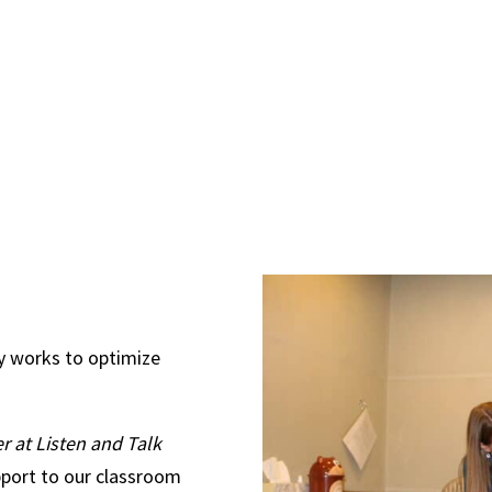
y works to optimize
 at Listen and Talk
port to our classroom