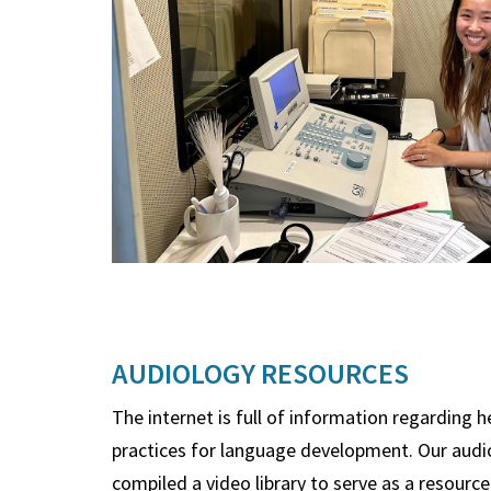
AUDIOLOGY RESOURCES
The internet is full of information regarding 
practices for language development. Our audi
compiled a video library to serve as a resource