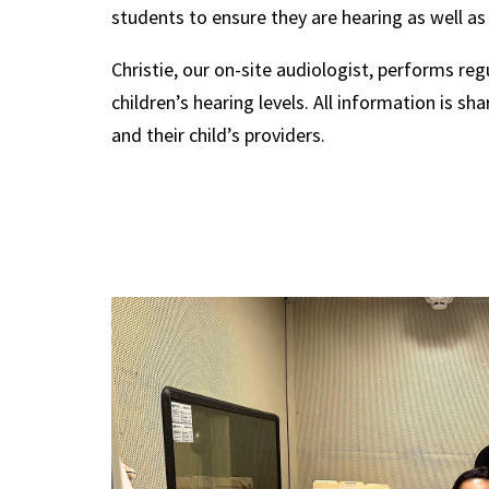
students to ensure they are hearing as well as
Christie, our on-site audiologist, performs reg
children’s hearing levels. All information is sh
and their child’s providers.