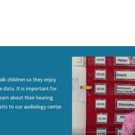
lk children so they enjoy
e data. It is important for
earn about their hearing
sits to our audiology center