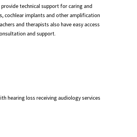
 provide technical support for caring and
s, cochlear implants and other amplification
eachers and therapists also have easy access
onsultation and support.