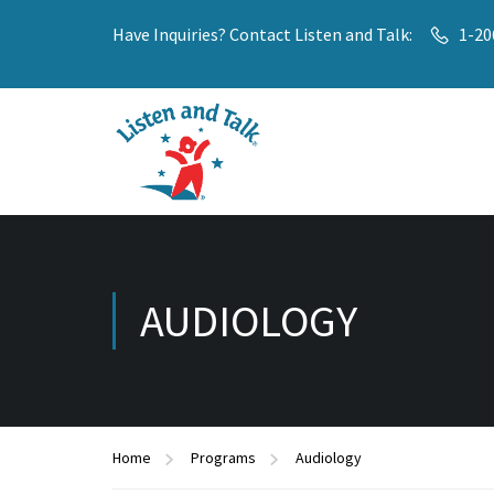
Have Inquiries? Contact Listen and Talk:
1-20
AUDIOLOGY
Home
Programs
Audiology