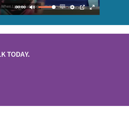
LK TODAY.