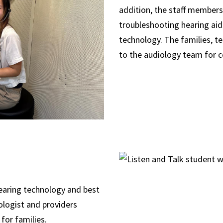
addition, the staff members
troubleshooting hearing aid
technology. The families, t
to the audiology team for c
hearing technology and best
ologist and providers
 for families.