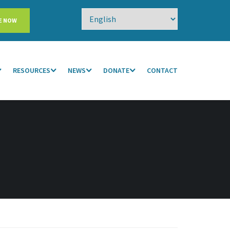
E NOW
RESOURCES
NEWS
DONATE
CONTACT