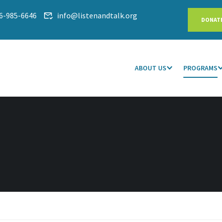
6-985-6646
info@listenandtalk.org
DONAT
ABOUT US
PROGRAMS