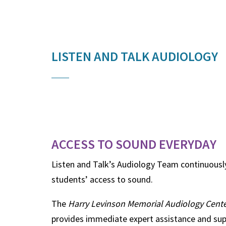
LISTEN AND TALK AUDIOLOGY
ACCESS TO SOUND EVERYDAY
Listen and Talk’s Audiology Team continuousl
students’ access to sound.
The
Harry Levinson Memorial Audiology Center
provides immediate expert assistance and sup