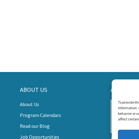
ORT LISTEN AND TALK'S MI
ABOUT US
AWARDS
s Create a World Where No Child Is Limited by Hearin
To provide th
About Us
information. 
DONATE
behavior or u
Program Calendars
affect certai
Read our Blog
Job Opportunities
Listen and Talk wa