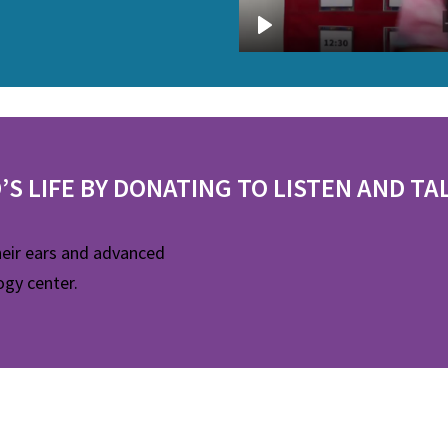
’S LIFE BY DONATING TO LISTEN AND TA