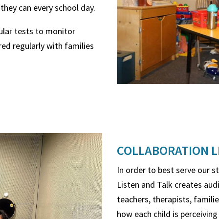
 they can every school day.
ular tests to monitor
ared regularly with families
COLLABORATION L
In order to best serve our s
Listen and Talk creates audi
teachers, therapists, famili
how each child is perceiving 