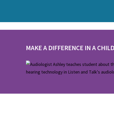
MAKE A DIFFERENCE IN A CHILD