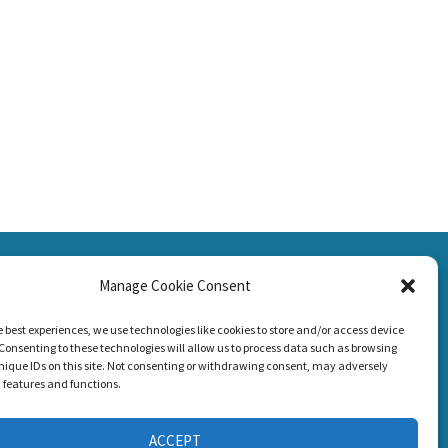
SSION
Manage Cookie Consent
CONNECT WITH US
g Loss!
e best experiences, we use technologies like cookies to store and/or access device
Consenting to these technologies will allow us to process data such as browsing
nique IDs on this site. Not consenting or withdrawing consent, may adversely
n features and functions.
ACCEPT
s