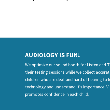
View Hearing Technology Resources page
AUDIOLOGY IS FUN!
We optimize our sound booth for Listen and Ta
their testing sessions while we collect accurat
children who are deaf and hard of hearing to l
technology and understand it’s importance. Vi
promotes confidence in each child.