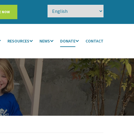
E NOW
RESOURCES
NEWS
DONATE
CONTACT