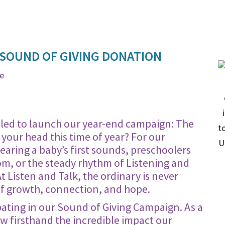
 SOUND OF GIVING DONATION
ge
rilled to launch our year-end campaign: The
your head this time of year? For our
 hearing a baby’s first sounds, preschoolers
om, or the steady rhythm of Listening and
Listen and Talk, the ordinary is never
of growth, connection, and hope.
pating in our Sound of Giving Campaign. As a
w firsthand the incredible impact our