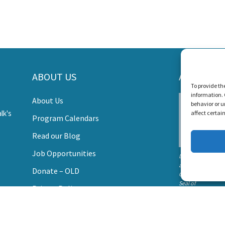
ORT LISTEN AND TALK'S MI
s Create a World Where No Child Is Limited by Hearin
ABOUT US
AWARDS
To provide th
information. 
About Us
DONATE
behavior or u
affect certai
Program Calendars
Read our Blog
Job Opportunities
Listen and Talk wa
awarded the
Donate – OLD
Candid Platinum
Seal of
Privacy Policy
Transparency 202
Contact Us