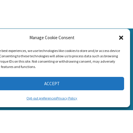
SSION
Manage Cookie Consent
g Loss!
CONNECT WITH US
e best experiences, we use technologies like cookies to store and/or access device
Consenting to these technologies will allow us to process data such as browsing
nique IDs on this site. Not consenting or withdrawing consent, may adversely
n features and functions.
ACCEPT
s
Opt-out preferences
Privacy Policy
6