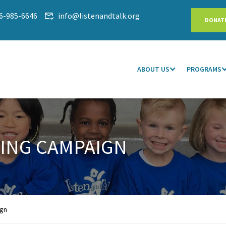
6-985-6646
info@listenandtalk.org
DONAT
ABOUT US
PROGRAMS
VING CAMPAIGN
ign