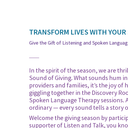
TRANSFORM LIVES WITH YOUR
Give the Gift of Listening and Spoken Langua
In the spirit of the season, we are th
Sound of Giving. What sounds hum in 
providers and families, it’s the joy of
giggling together in the Discovery Ro
Spoken Language Therapy sessions. At 
ordinary — every sound tells a story 
Welcome the giving season by partici
supporter of Listen and Talk, you kno