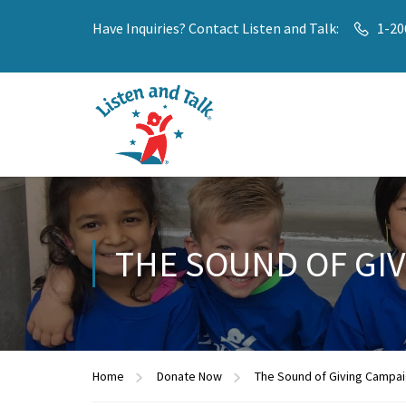
Have Inquiries? Contact Listen and Talk:
1-20
THE SOUND OF GI
Home
Donate Now
The Sound of Giving Campa