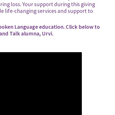
ing loss. Your support during this giving
e life-changing services and support to
Spoken Language education. Click below to
 and Talk alumna, Urvi.