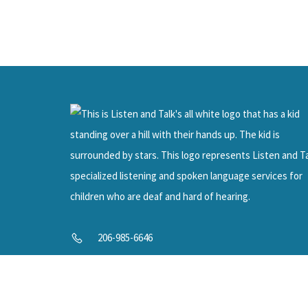
SUPP
Help U
206-985-6646
info@listenandtalk.org
8244 122nd Ave NE, Kirkland, WA 98033