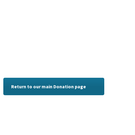
Return to our main Donation page