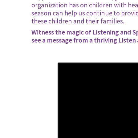
organization has on children with hear
season can help us continue to provid
these children and their families.
Witness the magic of Listening and 
see a message from a thriving Listen