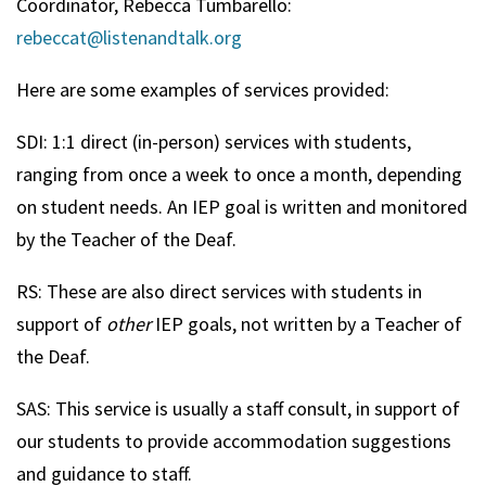
Coordinator, Rebecca Tumbarello:
rebeccat@listenandtalk.org
Here are some examples of services provided:
SDI: 1:1 direct (in-person) services with students,
ranging from once a week to once a month, depending
on student needs. An IEP goal is written and monitored
by the Teacher of the Deaf.
RS: These are also direct services with students in
support of
other
IEP goals, not written by a Teacher of
the Deaf.
SAS: This service is usually a staff consult, in support of
our students to provide accommodation suggestions
and guidance to staff.