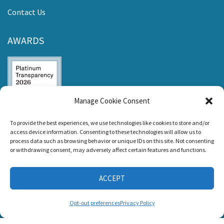
Contact Us
AWARDS
Manage Cookie Consent
Listen and Talk was
To provide the best experiences, we use technologies like cookies to store and/or
awarded the
access device information. Consenting to these technologies will allow us to
Candid Platinum
process data such as browsing behavior or unique IDs on this site. Not consenting
Seal of
or withdrawing consent, may adversely affect certain features and functions.
Transparency 2026
ACCEPT
CONNECT WITH US
Opt-out preferences
Privacy Policy