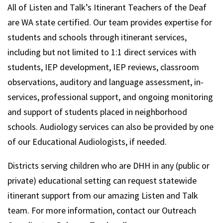
All of Listen and Talk’s Itinerant Teachers of the Deaf
are WA state certified. Our team provides expertise for
students and schools through itinerant services,
including but not limited to 1:1 direct services with
students, IEP development, IEP reviews, classroom
observations, auditory and language assessment, in-
services, professional support, and ongoing monitoring
and support of students placed in neighborhood
schools. Audiology services can also be provided by one
of our Educational Audiologists, if needed.
Districts serving children who are DHH in any (public or
private) educational setting can request statewide
itinerant support from our amazing Listen and Talk
team. For more information, contact our Outreach