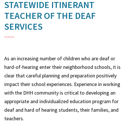
STATEWIDE ITINERANT
TEACHER OF THE DEAF
SERVICES
As an increasing number of children who are deaf or
hard-of-hearing enter their neighborhood schools, it is
clear that careful planning and preparation positively
impact their school experiences. Experience in working
with the DHH community is critical to developing an
appropriate and individualized education program for
deaf and hard of hearing students, their families, and
teachers.