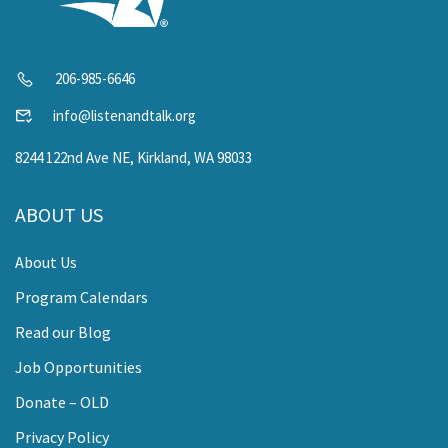
206-985-6646
info@listenandtalk.org
8244 122nd Ave NE, Kirkland, WA 98033
ABOUT US
About Us
Program Calendars
Read our Blog
Job Opportunities
Donate – OLD
Privacy Policy