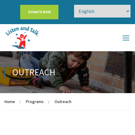
DONATE NOW
OUTREACH
Home
Programs
Outreach