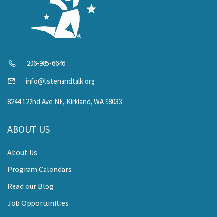
206-985-6646
info@listenandtalk.org
8244 122nd Ave NE, Kirkland, WA 98033
ABOUT US
About Us
Program Calendars
Read our Blog
Job Opportunities