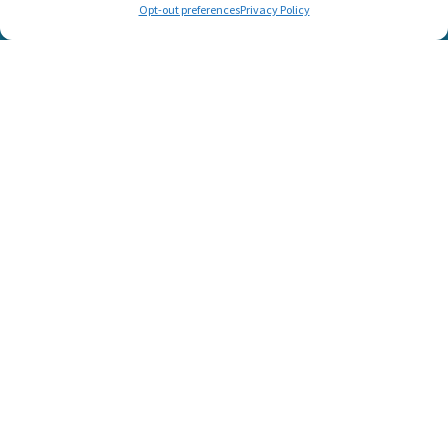
Opt-out preferences
Privacy Policy
© 2025 Listen and Talk. All Rights Reserved.
SUPPORT LISTEN AND TALK'S
MISSION
Help Us Create a World Where No Child Is Limited by Hearing
Loss!