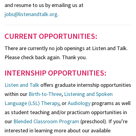
and resume to us by emailing us at
jobs@listenandtalk.org
.
CURRENT OPPORTUNITIES:
There are currently no job openings at Listen and Talk.
Please check back again. Thank you.
INTERNSHIP OPPORTUNITIES:
Listen and Talk
offers graduate internship opportunities
within our
Birth-to-Three
,
Listening and Spoken
Language (LSL) Therapy
, or
Audiology
programs as well
as student teaching and/or practicum opportunities in
our
Blended Classroom Program
(preschool). If you’re
interested in learning more about our available