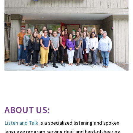
ABOUT US:
Listen and Talk
is a specialized listening and spoken
language program serving deaf and hard-of-hearing