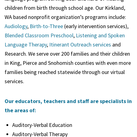
children from birth through school age. Our Kirkland,
WA based nonprofit organization’s programs include:
Audiology
,
Birth-to-Three
(early intervention services),
Blended Classroom Preschool
,
Listening and Spoken
Language Therapy
,
Itinerant Outreach services
and
Research. We serve over 200 families and their children
in King, Pierce and Snohomish counties with even more
families being reached statewide through our virtual
services.
Our educators, teachers and staff are specialists in
the areas of:
Auditory-Verbal Education
Auditory-Verbal Therapy