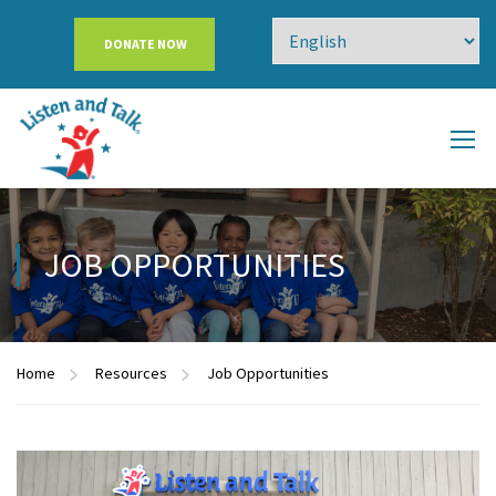
DONATE NOW
JOB OPPORTUNITIES
Home
Resources
Job Opportunities