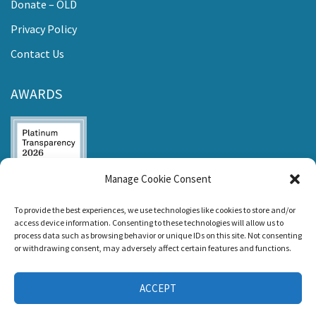
Donate – OLD
Privacy Policy
Contact Us
AWARDS
Manage Cookie Consent
Listen and Talk was
To provide the best experiences, we use technologies like cookies to store and/or
awarded the
access device information. Consenting to these technologies will allow us to
Candid Platinum
process data such as browsing behavior or unique IDs on this site. Not consenting
Seal of
or withdrawing consent, may adversely affect certain features and functions.
Transparency 2026
ACCEPT
CONNECT WITH US