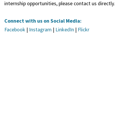
internship opportunities, please contact us directly.
Connect with us on Social Media:
Facebook
|
Instagram
|
LinkedIn
|
Flickr