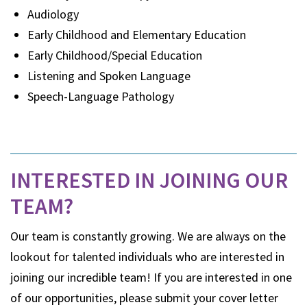
Audiology
Early Childhood and Elementary Education
Early Childhood/Special Education
Listening and Spoken Language
Speech-Language Pathology
INTERESTED IN JOINING OUR
TEAM?
Our team is constantly growing. We are always on the
lookout for talented individuals who are interested in
joining our incredible team! If you are interested in one
of our opportunities, please submit your cover letter