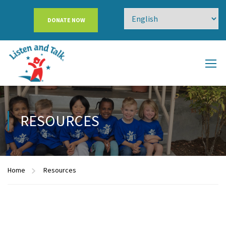
DONATE NOW
RESOURCES
Home
Resources