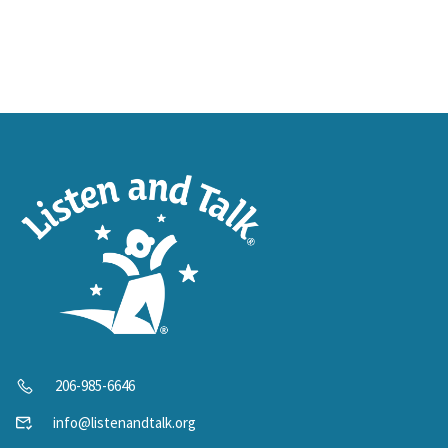
206-985-6646
info@listenandtalk.org