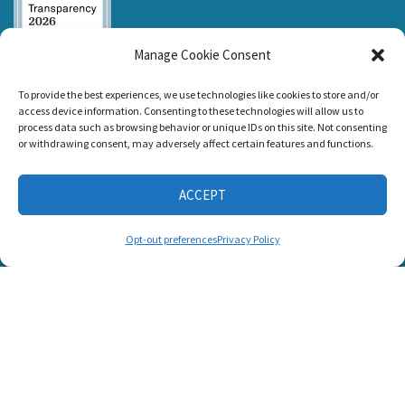
Manage Cookie Consent
Listen and Talk was
To provide the best experiences, we use technologies like cookies to store and/or
awarded the
access device information. Consenting to these technologies will allow us to
Candid Platinum
process data such as browsing behavior or unique IDs on this site. Not consenting
Seal of
or withdrawing consent, may adversely affect certain features and functions.
Transparency 2026
ACCEPT
CONNECT WITH US
Opt-out preferences
Privacy Policy
© 2025 Listen and Talk. All Rights Reserved.