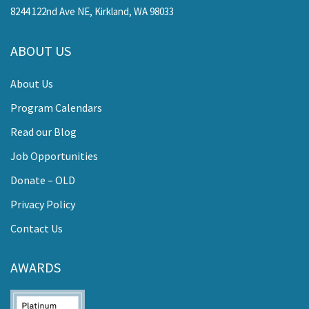
8244 122nd Ave NE, Kirkland, WA 98033
ABOUT US
About Us
Program Calendars
Read our Blog
Job Opportunities
Donate – OLD
Privacy Policy
Contact Us
AWARDS