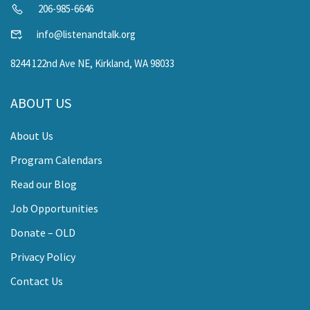
206-985-6646
info@listenandtalk.org
8244 122nd Ave NE, Kirkland, WA 98033
ABOUT US
About Us
Program Calendars
Read our Blog
Job Opportunities
Donate – OLD
Privacy Policy
Contact Us