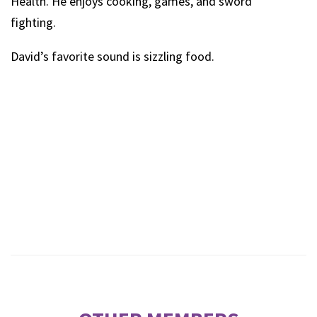
Health. He enjoys cooking, games, and sword
fighting.
David’s favorite sound is sizzling food.