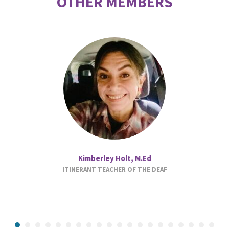
OTHER MEMBERS
Kimberley Holt, M.Ed
ITINERANT TEACHER OF THE DEAF