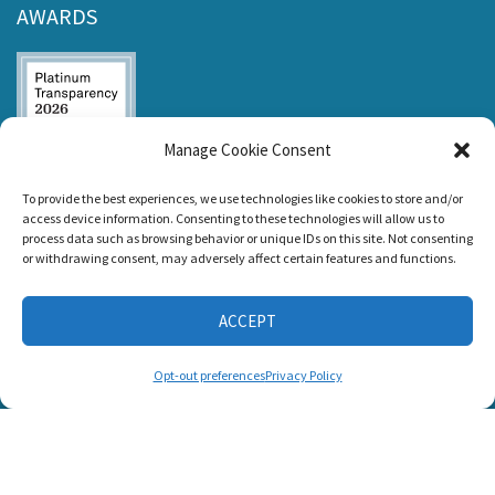
AWARDS
Manage Cookie Consent
Listen and Talk was
To provide the best experiences, we use technologies like cookies to store and/or
awarded the
access device information. Consenting to these technologies will allow us to
Candid Platinum
process data such as browsing behavior or unique IDs on this site. Not consenting
Seal of
or withdrawing consent, may adversely affect certain features and functions.
Transparency 2026
ACCEPT
CONNECT WITH US
Opt-out preferences
Privacy Policy