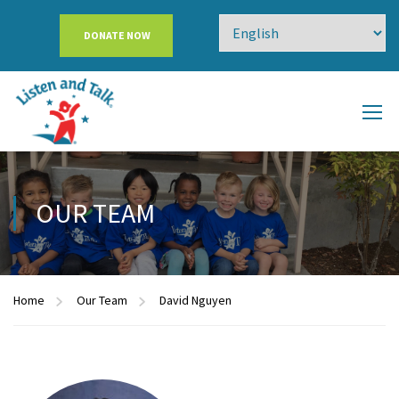
DONATE NOW
OUR TEAM
Home
Our Team
David Nguyen