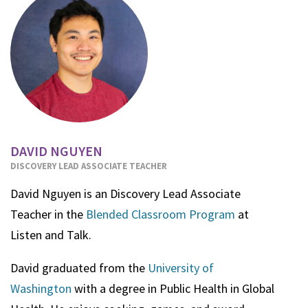
DAVID NGUYEN
DISCOVERY LEAD ASSOCIATE TEACHER
David Nguyen is an Discovery Lead Associate
Teacher in the
Blended Classroom Program
at
Listen and Talk.
David graduated from the
University of
Washington
with a degree in Public Health in Global