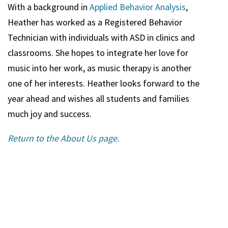
With a background in
Applied Behavior Analysis
,
Heather
has worked as a Registered Behavior
Technician with individuals with ASD in clinics and
classrooms. She hopes to integrate her love for
music into her work, as music therapy is another
one of her interests.
Heather
looks forward to the
year ahead and wishes all students and families
much joy and success.
Return to the About Us page.