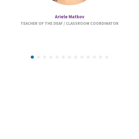
Ariele Matkov
TEACHER OF THE DEAF / CLASSROOM COORDINATOR