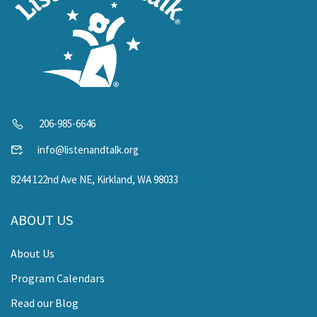
206-985-6646
info@listenandtalk.org
8244 122nd Ave NE, Kirkland, WA 98033
ABOUT US
About Us
Program Calendars
Read our Blog