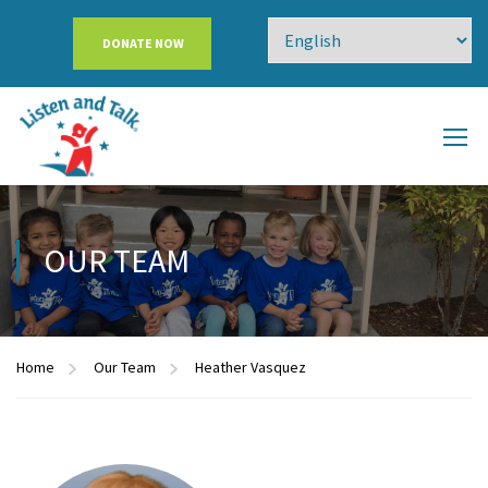
DONATE NOW
OUR TEAM
Home
Our Team
Heather Vasquez