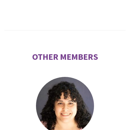
OTHER MEMBERS