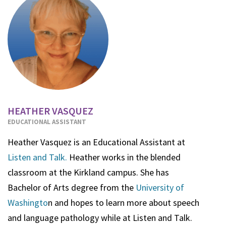
HEATHER VASQUEZ
EDUCATIONAL ASSISTANT
Heather Vasquez is an Educational Assistant at
Listen and Talk.
Heather works in the blended
classroom at the Kirkland campus. She has
Bachelor of Arts degree from the
University of
Washingto
n and hopes to learn more about speech
and language pathology while at Listen and Talk.