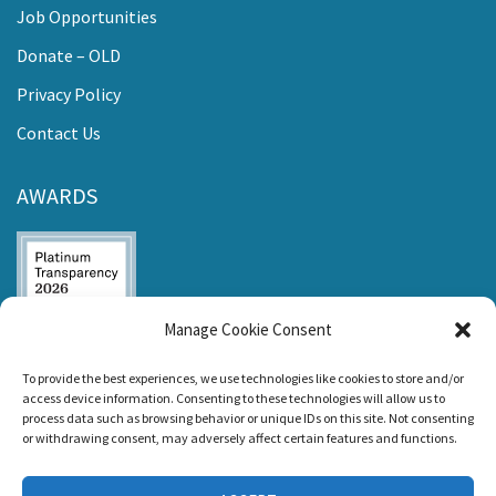
Job Opportunities
Donate – OLD
Privacy Policy
Contact Us
AWARDS
Manage Cookie Consent
Listen and Talk was
To provide the best experiences, we use technologies like cookies to store and/or
awarded the
access device information. Consenting to these technologies will allow us to
Candid Platinum
process data such as browsing behavior or unique IDs on this site. Not consenting
Seal of
or withdrawing consent, may adversely affect certain features and functions.
Transparency 2026