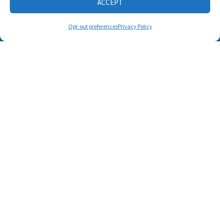
ACCEPT
CONNECT WITH US
Opt-out preferences
Privacy Policy
© 2025 Listen and Talk. All Rights Reserved.
SUPPORT LISTEN AND TALK'S
MISSION