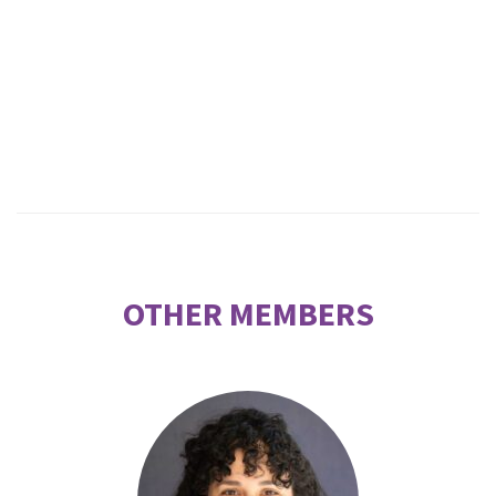
OTHER MEMBERS