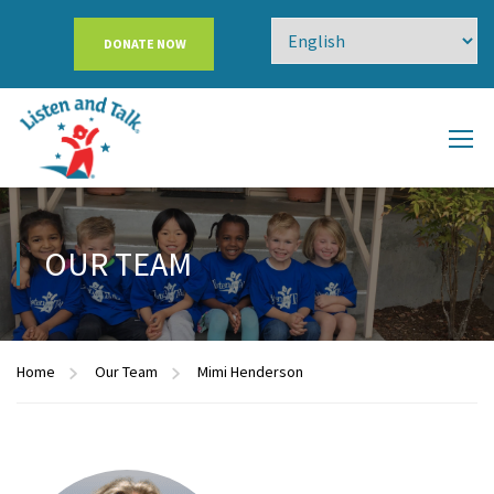
DONATE NOW
OUR TEAM
Home
Our Team
Mimi Henderson