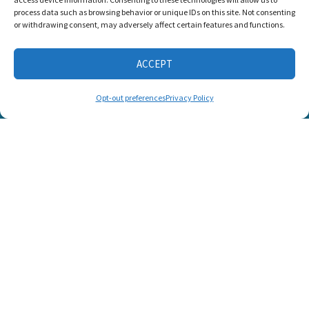
Candid Platinum
process data such as browsing behavior or unique IDs on this site. Not consenting
Seal of
or withdrawing consent, may adversely affect certain features and functions.
Transparency 2026
ACCEPT
CONNECT WITH US
Opt-out preferences
Privacy Policy
© 2025 Listen and Talk. All Rights Reserved.