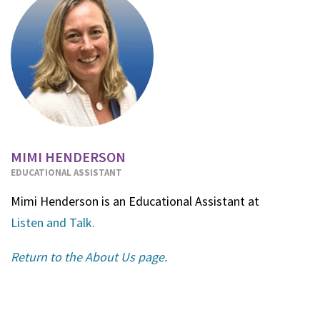
MIMI HENDERSON
EDUCATIONAL ASSISTANT
Mimi Henderson is an Educational Assistant at
Listen and Talk.
Return to the About Us page.