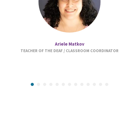
Ariele Matkov
TEACHER OF THE DEAF / CLASSROOM COORDINATOR