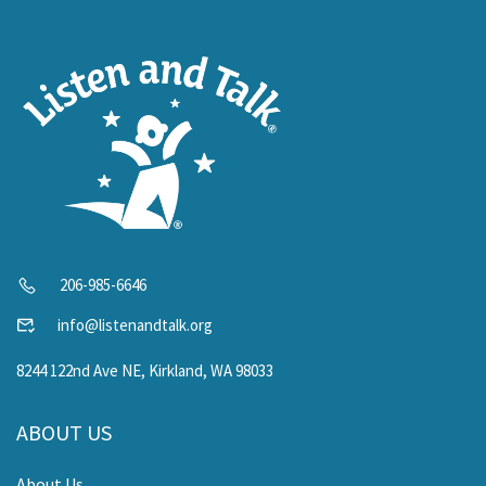
206-985-6646
info@listenandtalk.org
8244 122nd Ave NE, Kirkland, WA 98033
ABOUT US
About Us