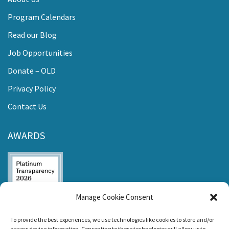
Program Calendars
Read our Blog
Job Opportunities
Donate – OLD
Privacy Policy
Contact Us
AWARDS
Manage Cookie Consent
Listen and Talk was
To provide the best experiences, we use technologies like cookies to store and/or
awarded the
access device information. Consenting to these technologies will allow us to