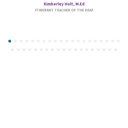
Kimberley Holt, M.Ed
ITINERANT TEACHER OF THE DEAF