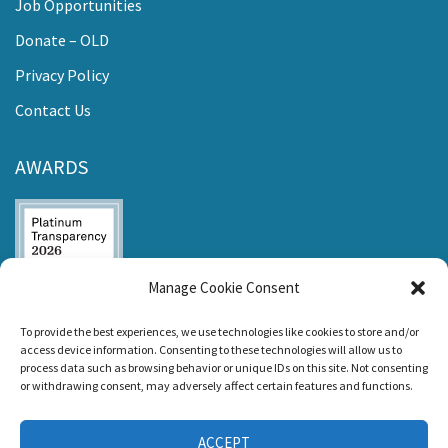
Job Opportunities
Donate – OLD
Privacy Policy
Contact Us
AWARDS
Manage Cookie Consent
Listen and Talk was
To provide the best experiences, we use technologies like cookies to store and/or
awarded the
access device information. Consenting to these technologies will allow us to
Candid Platinum
process data such as browsing behavior or unique IDs on this site. Not consenting
Seal of
or withdrawing consent, may adversely affect certain features and functions.
Transparency 2026
ACCEPT