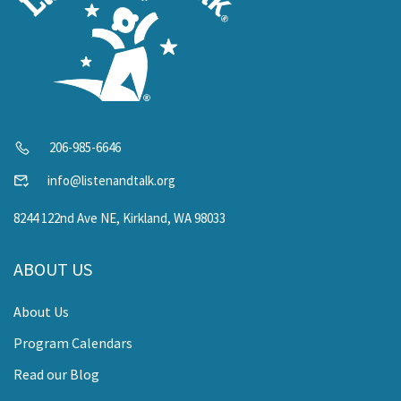
206-985-6646
info@listenandtalk.org
8244 122nd Ave NE, Kirkland, WA 98033
ABOUT US
About Us
Program Calendars
Read our Blog