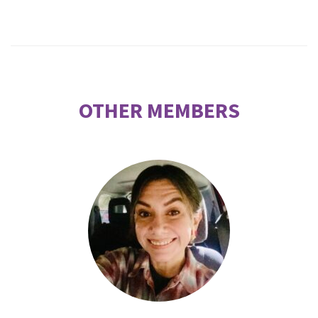
OTHER MEMBERS