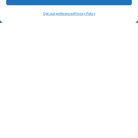
CONNECT WITH US
Opt-out preferences
Privacy Policy
© 2025 Listen and Talk. All Rights Reserved.
SUPPORT LISTEN AND TALK'S
MISSION