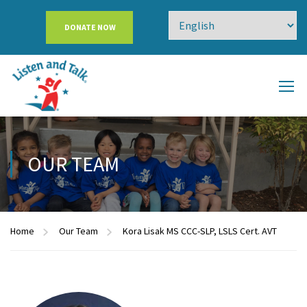
DONATE NOW
OUR TEAM
Home
Our Team
Kora Lisak MS CCC-SLP, LSLS Cert. AVT