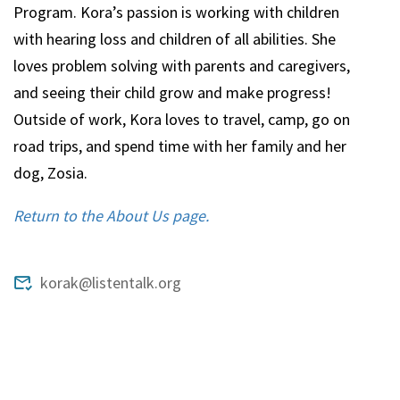
Program. Kora’s passion is working with children
with hearing loss and children of all abilities. She
loves problem solving with parents and caregivers,
and seeing their child grow and make progress!
Outside of work, Kora loves to travel, camp, go on
road trips, and spend time with her family and her
dog, Zosia.
Return to the About Us page.
korak@listentalk.org