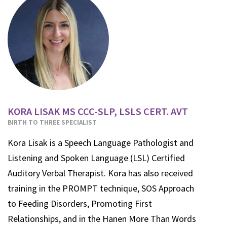
KORA LISAK MS CCC-SLP, LSLS CERT. AVT
BIRTH TO THREE SPECIALIST
Kora Lisak is a Speech Language Pathologist and
Listening and Spoken Language (LSL) Certified
Auditory Verbal Therapist. Kora has also received
training in the PROMPT technique, SOS Approach
to Feeding Disorders, Promoting First
Relationships, and in the Hanen More Than Words