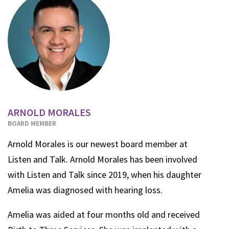
ARNOLD MORALES
BOARD MEMBER
Arnold Morales is our newest board member at
Listen and Talk. Arnold
Morales has been involved
with Listen and Talk since 2019, when his daughter
Amelia was diagnosed with hearing loss.
Amelia was aided at four months old and received