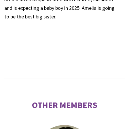
and is expecting a baby boy in 2025. Amelia is going
to be the best big sister.
OTHER MEMBERS