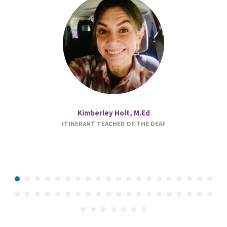
Kimberley Holt, M.Ed
ITINERANT TEACHER OF THE DEAF