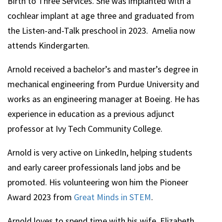
Birth to Three Services. She was implanted with a
cochlear implant at age three and graduated from
the Listen-and-Talk preschool in 2023. Amelia now
attends Kindergarten.
Arnold
received a bachelor’s and master’s degree in
mechanical engineering from Purdue University and
works as an engineering manager at Boeing. He has
experience in education as a previous adjunct
professor at Ivy Tech Community College.
Arnold
is very active on LinkedIn, helping students
and early career professionals land jobs and be
promoted. His volunteering won him the Pioneer
Award 2023 from
Great Minds in STEM
.
Arnold
loves to spend time with his wife, Elizabeth