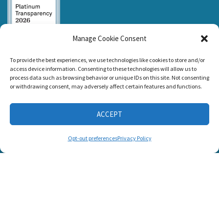
Manage Cookie Consent
Listen and Talk was
To provide the best experiences, we use technologies like cookies to store and/or
awarded the
access device information. Consenting to these technologies will allow us to
Candid Platinum
process data such as browsing behavior or unique IDs on this site. Not consenting
Seal of
or withdrawing consent, may adversely affect certain features and functions.
Transparency 2026
ACCEPT
CONNECT WITH US
Opt-out preferences
Privacy Policy
© 2025 Listen and Talk. All Rights Reserved.