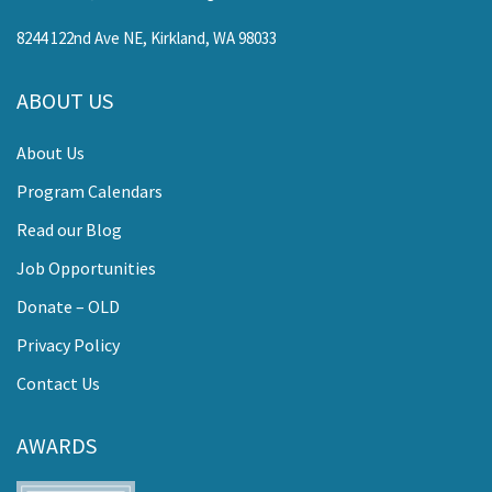
8244 122nd Ave NE, Kirkland, WA 98033
ABOUT US
About Us
Program Calendars
Read our Blog
Job Opportunities
Donate – OLD
Privacy Policy
Contact Us
AWARDS