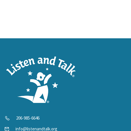
206-985-6646
info@listenandtalk.org