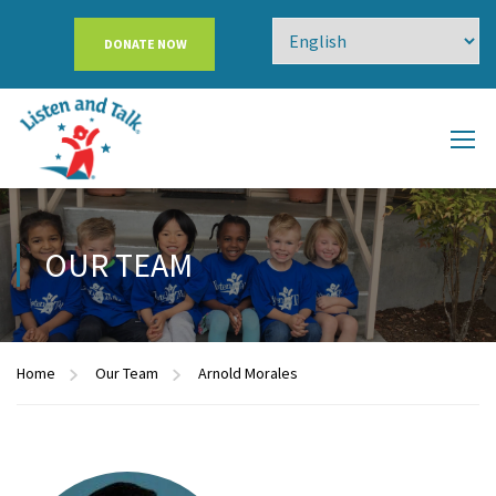
DONATE NOW
OUR TEAM
Home
Our Team
Arnold Morales