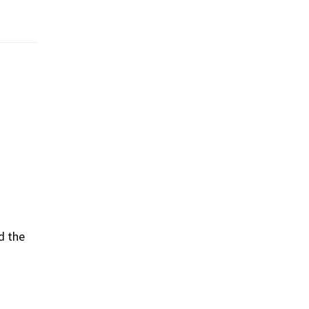
d the