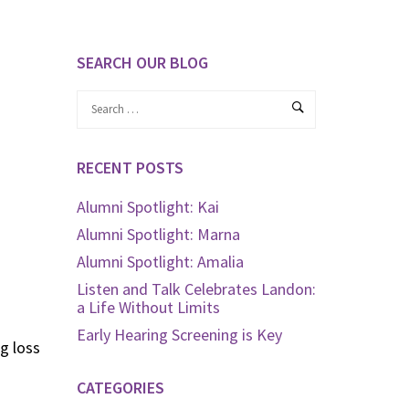
SEARCH OUR BLOG
RECENT POSTS
Alumni Spotlight: Kai
Alumni Spotlight: Marna
Alumni Spotlight: Amalia
Listen and Talk Celebrates Landon:
a Life Without Limits
Early Hearing Screening is Key
g loss
CATEGORIES