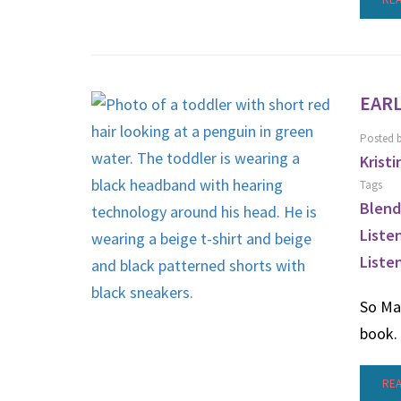
EARL
Posted 
Kristi
Tags
Blend
Liste
Liste
So Ma
book.
RE