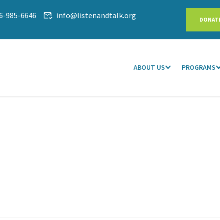
6-985-6646
info@listenandtalk.org
DONAT
ABOUT US
PROGRAMS