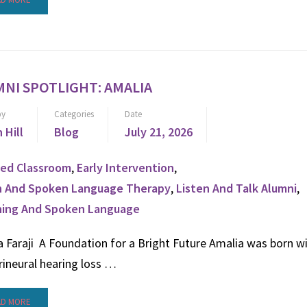
NI SPOTLIGHT: AMALIA
by
Categories
Date
n Hill
Blog
July 21, 2026
ed Classroom
,
Early Intervention
,
n And Spoken Language Therapy
,
Listen And Talk Alumni
,
ning And Spoken Language
 Faraji A Foundation for a Bright Future Amalia was born w
rineural hearing loss …
AD MORE