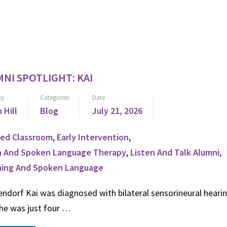
NI SPOTLIGHT: KAI
by
Categories
Date
n Hill
Blog
July 21, 2026
ed Classroom
,
Early Intervention
,
n And Spoken Language Therapy
,
Listen And Talk Alumni
,
ning And Spoken Language
ndorf Kai was diagnosed with bilateral sensorineural hearin
he was just four …