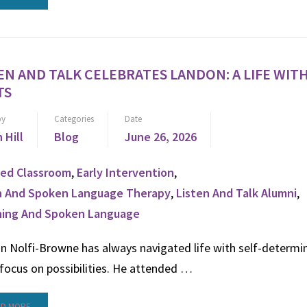
EN AND TALK CELEBRATES LANDON: A LIFE WI
TS
by
Categories
Date
n Hill
Blog
June 26, 2026
ed Classroom
,
Early Intervention
,
n And Spoken Language Therapy
,
Listen And Talk Alumni
,
ning And Spoken Language
n Nolfi-Browne has always navigated life with self-determi
focus on possibilities. He attended …
AD MORE