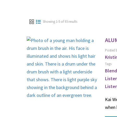
Showing 1-5 of 93 results
ALUM
Posted 
Kristi
Tags
Blend
Liste
Liste
Kai We
when 