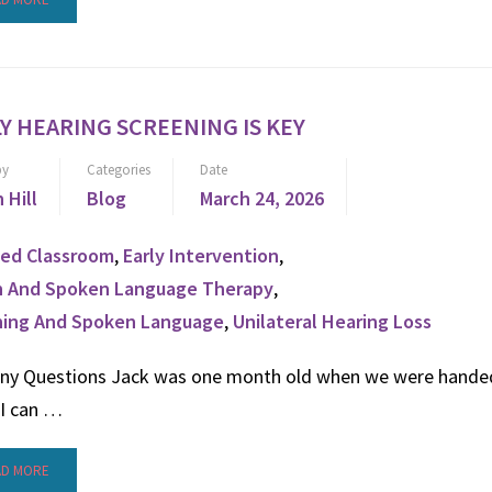
Y HEARING SCREENING IS KEY
by
Categories
Date
n Hill
Blog
March 24, 2026
ed Classroom
,
Early Intervention
,
n And Spoken Language Therapy
,
ning And Spoken Language
,
Unilateral Hearing Loss
ny Questions Jack was one month old when we were hande
 I can …
AD MORE