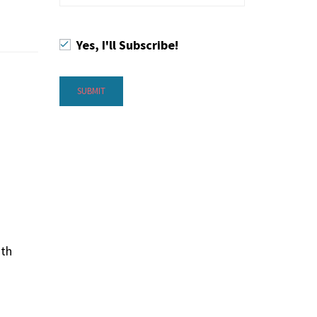
Yes, I'll Subscribe!
ith