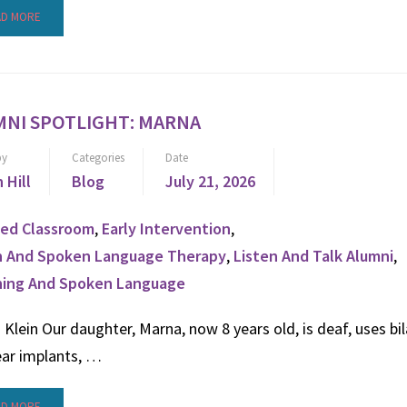
AD MORE
MNI SPOTLIGHT: MARNA
by
Categories
Date
n Hill
Blog
July 21, 2026
ed Classroom
,
Early Intervention
,
n And Spoken Language Therapy
,
Listen And Talk Alumni
,
ning And Spoken Language
Klein Our daughter, Marna, now 8 years old, is deaf, uses bil
ear implants, …
AD MORE