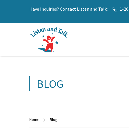
Have Inquiries? Contact Listen and Talk:
1-20
BLOG
Home
Blog