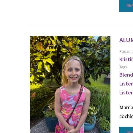
RE
ALU
Posted 
Kristi
Tags
Blend
Liste
Liste
Marna 
cochl
RE