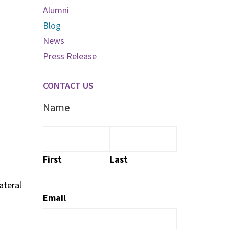
Alumni
Blog
News
Press Release
CONTACT US
Name
First
Last
ateral
Email