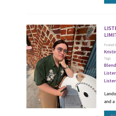
LIST
LIMI
Posted 
Kristi
Tags
Blend
Liste
Liste
Lando
and a 
RE