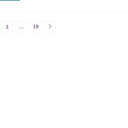
2
…
19