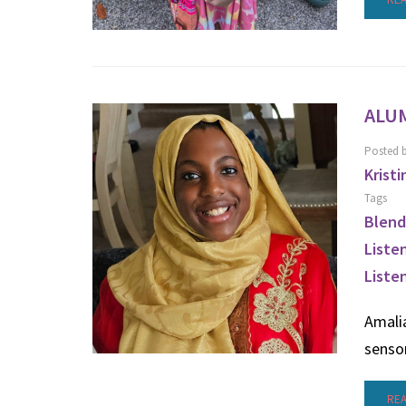
ALUM
Posted 
Kristi
Tags
Blend
Liste
Liste
Amalia
senso
RE