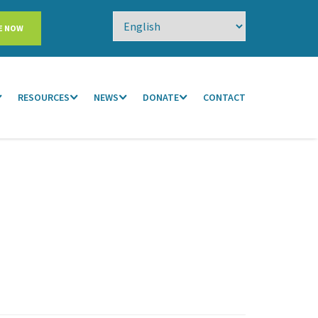
E NOW
RESOURCES
NEWS
DONATE
CONTACT