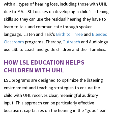
with all types of hearing loss, including those with UHL
due to MA. LSL focuses on developing a child’s listening
skills so they can use the residual hearing they have to
learn to talk and communicate through spoken
language. Listen and Talk’s
Birth to Three
and
Blended
Classroom
programs, Therapy,
Outreach
and Audiology
use LSL to coach and guide children and their families.
HOW LSL EDUCATION HELPS
CHILDREN WITH UHL
LSL programs are designed to optimize the listening
environment and teaching strategies to ensure the
child with UHL receives clear, meaningful auditory
input. This approach can be particularly effective
because it capitalizes on the hearing in the “good” ear