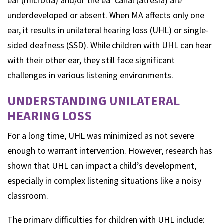
ear (microtia) and/or the ear canal (atresia) are
underdeveloped or absent. When MA affects only one
ear, it results in unilateral hearing loss (UHL) or single-
sided deafness (SSD). While children with UHL can hear
with their other ear, they still face significant
challenges in various listening environments.
UNDERSTANDING UNILATERAL
HEARING LOSS
For a long time, UHL was minimized as not severe
enough to warrant intervention. However, research has
shown that UHL can impact a child’s development,
especially in complex listening situations like a noisy
classroom.
The primary difficulties for children with UHL include: