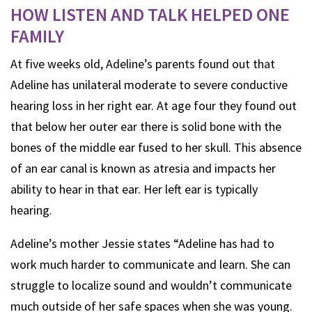
HOW LISTEN AND TALK HELPED ONE
FAMILY
At five weeks old, Adeline’s parents found out that
Adeline has unilateral moderate to severe conductive
hearing loss in her right ear. At age four they found out
that below her outer ear there is solid bone with the
bones of the middle ear fused to her skull. This absence
of an ear canal is known as atresia and impacts her
ability to hear in that ear. Her left ear is typically
hearing.
Adeline’s mother Jessie states “Adeline has had to
work much harder to communicate and learn. She can
struggle to localize sound and wouldn’t communicate
much outside of her safe spaces when she was young.