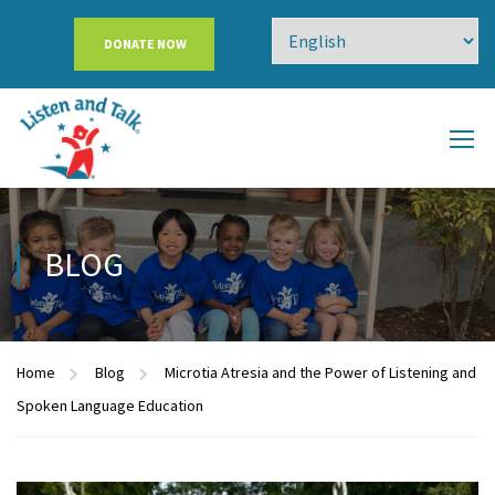
DONATE NOW
BLOG
Home
Blog
Microtia Atresia and the Power of Listening and
Spoken Language Education