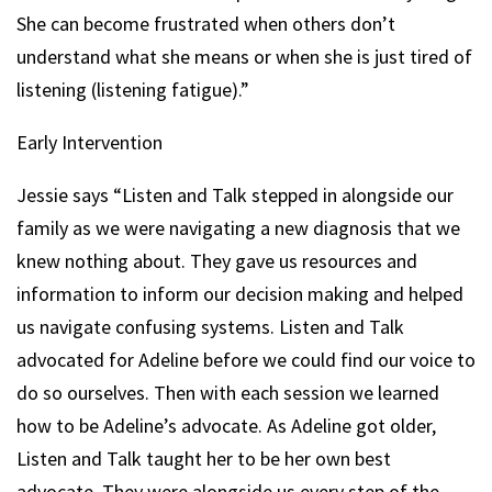
She can become frustrated when others don’t
understand what she means or when she is just tired of
listening (listening fatigue).”
Early Intervention
Jessie says “Listen and Talk stepped in alongside our
family as we were navigating a new diagnosis that we
knew nothing about. They gave us resources and
information to inform our decision making and helped
us navigate confusing systems. Listen and Talk
advocated for Adeline before we could find our voice to
do so ourselves. Then with each session we learned
how to be Adeline’s advocate. As Adeline got older,
Listen and Talk taught her to be her own best
advocate. They were alongside us every step of the