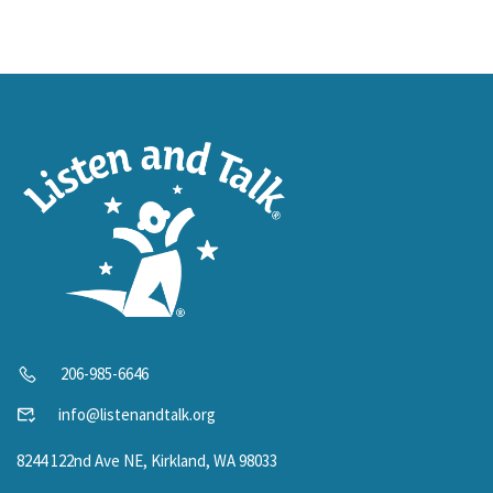
206-985-6646
info@listenandtalk.org
8244 122nd Ave NE, Kirkland, WA 98033