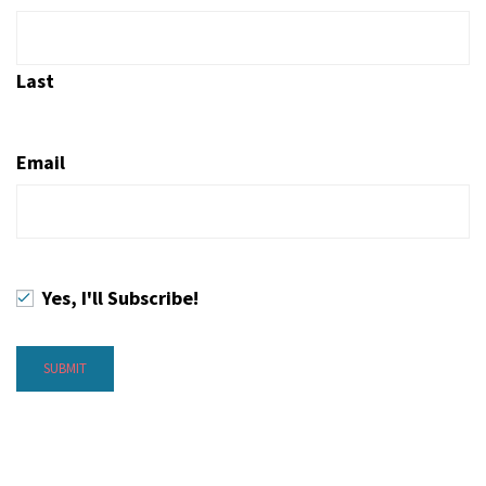
Last
Email
Yes, I'll Subscribe!