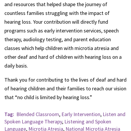
and resources that helped shape the journey of
countless families struggling with the impact of
hearing loss. Your contribution will directly fund
programs such as early intervention services, speech
therapy, audiology testing, and parent education
classes which help children with microtia atresia and
other deaf and hard of children with hearing loss on a
daily basis.
Thank you for contributing to the lives of deaf and hard
of hearing children and their families to reach our vision
that “no child is limited by hearing loss.”
Tag:
Blended Classroom
,
Early Intervention
,
Listen and
Spoken Language Therapy
,
Listening and Spoken
Language
,
Microtia Atresia
,
National Microtia Atresia