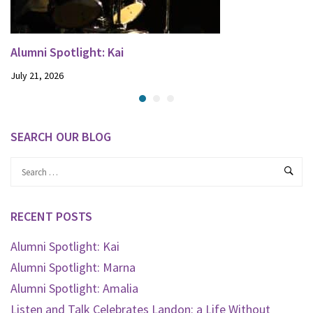
Alumni Spotlight: Kai
July 21, 2026
SEARCH OUR BLOG
RECENT POSTS
Alumni Spotlight: Kai
Alumni Spotlight: Marna
Alumni Spotlight: Amalia
Listen and Talk Celebrates Landon: a Life Without