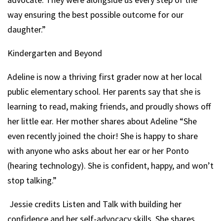
way ensuring the best possible outcome for our
daughter.”
Kindergarten and Beyond
Adeline is now a thriving first grader now at her local
public elementary school. Her parents say that she is
learning to read, making friends, and proudly shows off
her little ear. Her mother shares about Adeline “She
even recently joined the choir! She is happy to share
with anyone who asks about her ear or her Ponto
(hearing technology). She is confident, happy, and won’t
stop talking.”
Jessie credits Listen and Talk with building her
confidence and her self-advocacy skills. She shares