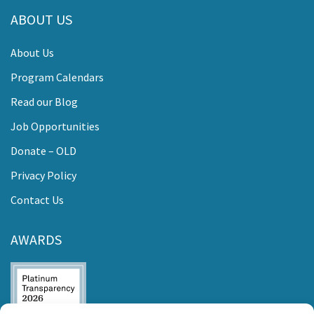
ABOUT US
About Us
Program Calendars
Read our Blog
Job Opportunities
Donate – OLD
Privacy Policy
Contact Us
AWARDS