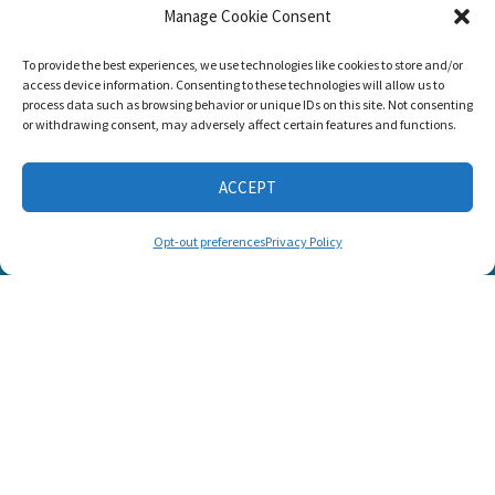
Manage Cookie Consent
Listen and Talk was
To provide the best experiences, we use technologies like cookies to store and/or
awarded the
access device information. Consenting to these technologies will allow us to
Candid Platinum
process data such as browsing behavior or unique IDs on this site. Not consenting
Seal of
or withdrawing consent, may adversely affect certain features and functions.
Transparency 2026
ACCEPT
CONNECT WITH US
Opt-out preferences
Privacy Policy
© 2025 Listen and Talk. All Rights Reserved.