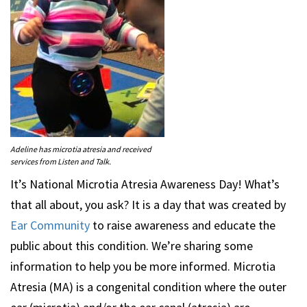
Adeline has microtia atresia and received
services from Listen and Talk.
It’s National Microtia Atresia Awareness Day! What’s
that all about, you ask? It is a day that was created by
Ear Community
to raise awareness and educate the
public about this condition. We’re sharing some
information to help you be more informed. Microtia
Atresia (MA) is a congenital condition where the outer