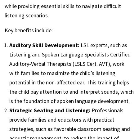
while providing essential skills to navigate difficult
listening scenarios.
Key benefits include:
Auditory Skill Development:
LSL experts, such as
Listening and Spoken Language Specialists Certified
Auditory-Verbal Therapists (LSLS Cert. AVT), work
with families to maximize the child’s listening
potential in the non-affected ear. This training helps
the child pay attention to and interpret sounds, which
is the foundation of spoken language development.
Strategic Seating and Listening:
Professionals
provide families and educators with practical
strategies, such as favorable classroom seating and
acoustic management, to reduce the impact of