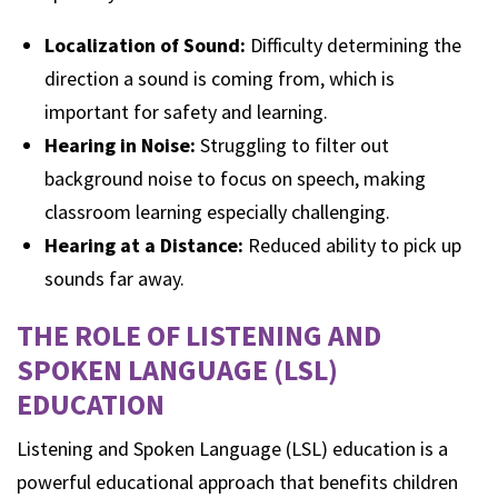
Localization of Sound:
Difficulty determining the
direction a sound is coming from, which is
important for safety and learning.
Hearing in Noise:
Struggling to filter out
background noise to focus on speech, making
classroom learning especially challenging.
Hearing at a Distance:
Reduced ability to pick up
sounds far away.
THE ROLE OF LISTENING AND
SPOKEN LANGUAGE (LSL)
EDUCATION
Listening and Spoken Language (LSL) education is a
powerful educational approach that benefits children