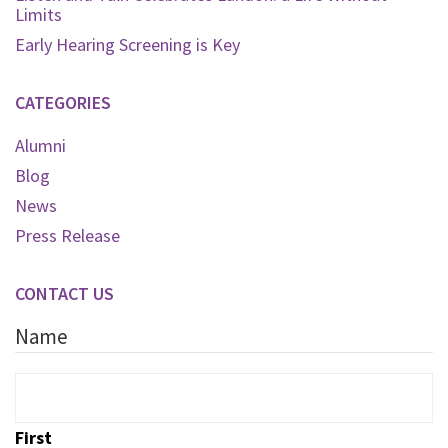
Limits
Early Hearing Screening is Key
CATEGORIES
Alumni
Blog
News
Press Release
CONTACT US
Name
First