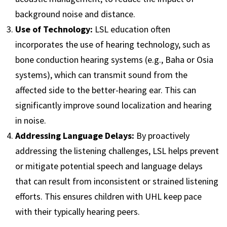
background noise and distance.
Use of Technology:
LSL education often
incorporates the use of hearing technology, such as
bone conduction hearing systems (e.g., Baha or Osia
systems), which can transmit sound from the
affected side to the better-hearing ear. This can
significantly improve sound localization and hearing
in noise.
Addressing Language Delays:
By proactively
addressing the listening challenges, LSL helps prevent
or mitigate potential speech and language delays
that can result from inconsistent or strained listening
efforts. This ensures children with UHL keep pace
with their typically hearing peers.