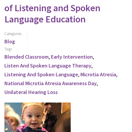
of Listening and Spoken
Language Education
Categories
Blog
Tags
Blended Classroom
,
Early Intervention
,
Listen And Spoken Language Therapy
,
Listening And Spoken Language
,
Microtia Atresia
,
National Microtia Atresia Awareness Day
,
Unilateral Hearing Loss