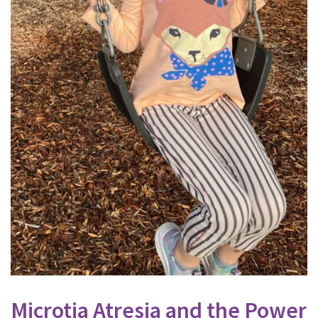
Microtia Atresia and the Power