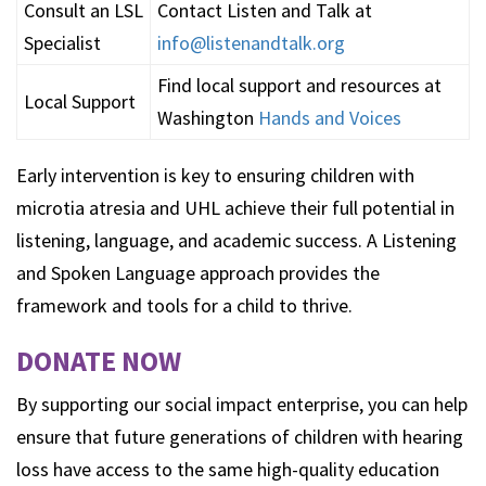
Consult an LSL
Contact Listen and Talk at
Specialist
info@listenandtalk.org
Find local support and resources at
Local Support
Washington
Hands and Voices
Early intervention is key to ensuring children with
microtia atresia and UHL achieve their full potential in
listening, language, and academic success. A Listening
and Spoken Language approach provides the
framework and tools for a child to thrive.
DONATE NOW
By supporting our social impact enterprise, you can help
ensure that future generations of children with hearing
loss have access to the same high-quality education