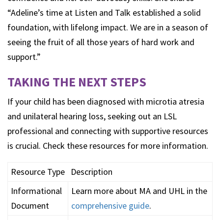
“Adeline’s time at Listen and Talk established a solid
foundation, with lifelong impact. We are in a season of
seeing the fruit of all those years of hard work and
support.”
TAKING THE NEXT STEPS
If your child has been diagnosed with microtia atresia
and unilateral hearing loss, seeking out an LSL
professional and connecting with supportive resources
is crucial. Check these resources for more information.
Resource Type
Description
Informational
Learn more about MA and UHL in the
Document
comprehensive guide
.