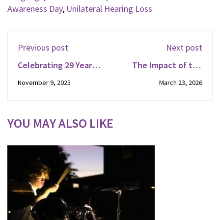
Awareness Day
,
Unilateral Hearing Loss
Previous post
Next post
Celebrating 29 Years:
The Impact of the
Listen and Talk
Blended Classroom :
November 9, 2025
March 23, 2026
Celebrates Founder's
Raiden
Day!
YOU MAY ALSO LIKE