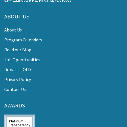
8244 122nd Ave NE, Kirkland, WA 98033
ABOUT US
About Us
Program Calendars
Read our Blog
Job Opportunities
Donate – OLD
Privacy Policy
Contact Us
AWARDS