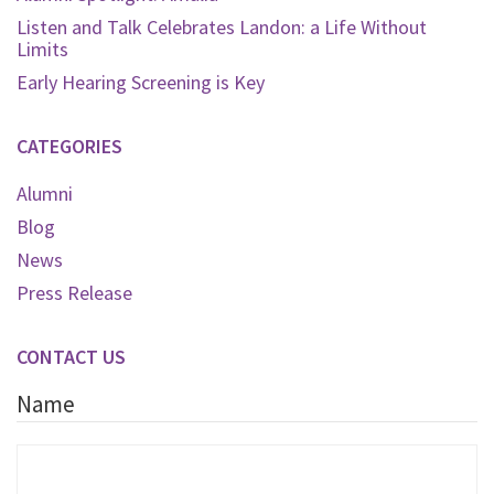
Listen and Talk Celebrates Landon: a Life Without
Limits
Early Hearing Screening is Key
CATEGORIES
Alumni
Blog
News
Press Release
CONTACT US
Name