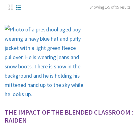
Showing 1-5 of 95 results
THE IMPACT OF THE BLENDED CLASSROOM :
RAIDEN