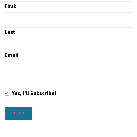
First
Last
Email
Yes, I'll Subscribe!