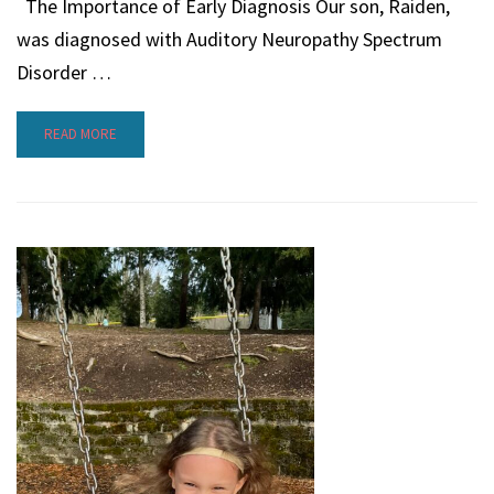
The Importance of Early Diagnosis Our son, Raiden,
was diagnosed with Auditory Neuropathy Spectrum
Disorder …
READ MORE