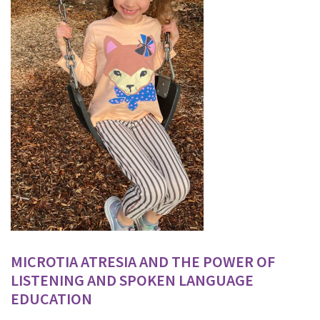
MICROTIA ATRESIA AND THE POWER OF
LISTENING AND SPOKEN LANGUAGE
EDUCATION