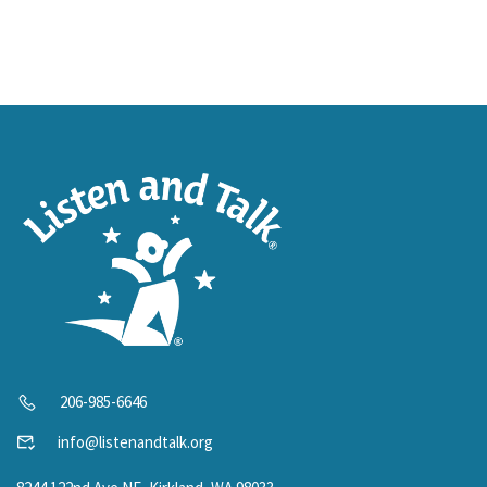
206-985-6646
info@listenandtalk.org