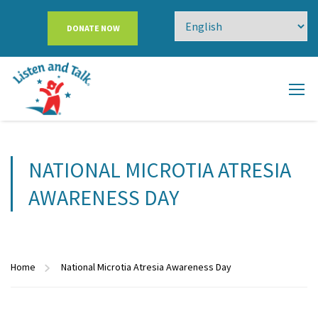
DONATE NOW
NATIONAL MICROTIA ATRESIA
AWARENESS DAY
Home
National Microtia Atresia Awareness Day