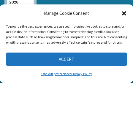
Manage Cookie Consent
Listen and Talk was
To provide the best experiences, we use technologies like cookies to store and/or
awarded the
access device information. Consenting to these technologies will allow us to
Candid Platinum
process data such as browsing behavior or unique IDs on this site. Not consenting
Seal of
or withdrawing consent, may adversely affect certain features and functions.
Transparency 2026
ACCEPT
CONNECT WITH US
Opt-out preferences
Privacy Policy
© 2025 Listen and Talk. All Rights Reserved.