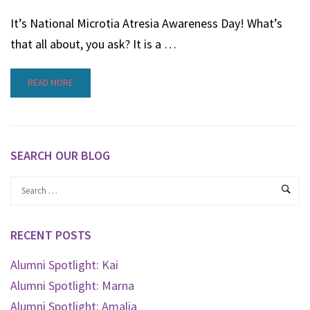
It’s National Microtia Atresia Awareness Day! What’s
that all about, you ask? It is a …
READ MORE
SEARCH OUR BLOG
RECENT POSTS
Alumni Spotlight: Kai
Alumni Spotlight: Marna
Alumni Spotlight: Amalia