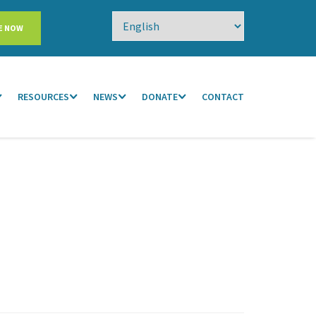
E NOW
RESOURCES
NEWS
DONATE
CONTACT