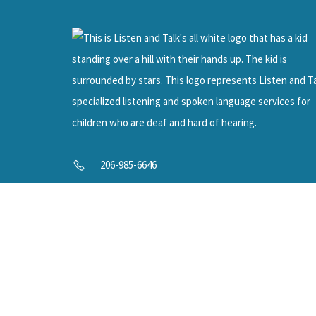
Help U
206-985-6646
info@listenandtalk.org
8244 122nd Ave NE, Kirkland, WA 98033
© 2025 Listen and Talk. All Rights Reserved.