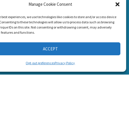
Manage Cookie Consent
g Loss!
CONNECT WITH US
e best experiences, we use technologies like cookies to store and/or access device
Consenting to these technologies will allow us to process data such as browsing
nique IDs on this site. Not consenting or withdrawing consent, may adversely
n features and functions.
ACCEPT
s
Opt-out preferences
Privacy Policy
6