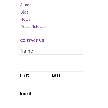
Alumni
Blog
News
Press Release
CONTACT US
Name
First
Last
Email