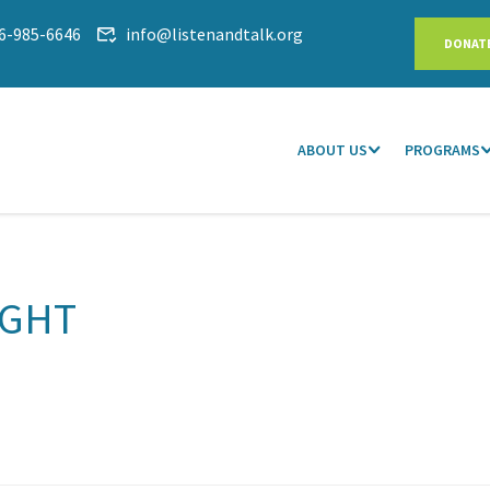
6-985-6646
info@listenandtalk.org
DONAT
ABOUT US
PROGRAMS
IGHT