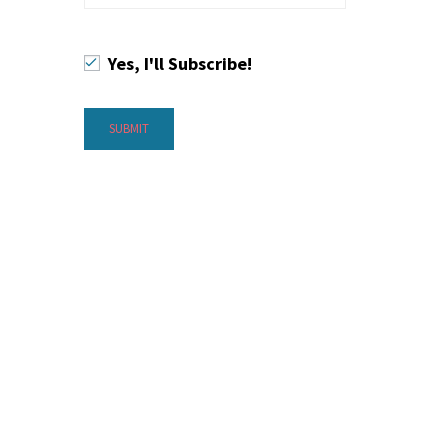
Yes, I'll Subscribe!