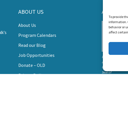
s Create a World Where No Child Is Limited by Hearin
ABOUT US
AWARDS
To provide th
information. 
About Us
DONATE
behavior or u
affect certai
Program Calendars
Read our Blog
Job Opportunities
Listen and Talk wa
awarded the
Donate – OLD
Candid Platinum
Seal of
Privacy Policy
Transparency 202
Contact Us