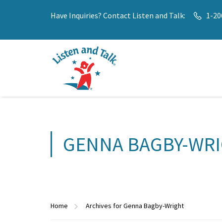
Have Inquiries? Contact Listen and Talk:
1-20
GENNA BAGBY-WR
Home
Archives for Genna Bagby-Wright