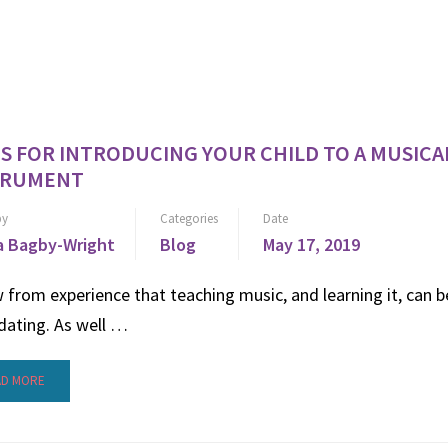
PS FOR INTRODUCING YOUR CHILD TO A MUSICA
TRUMENT
by
Categories
Date
 Bagby-Wright
Blog
May 17, 2019
 from experience that teaching music, and learning it, can b
dating. As well …
AD MORE