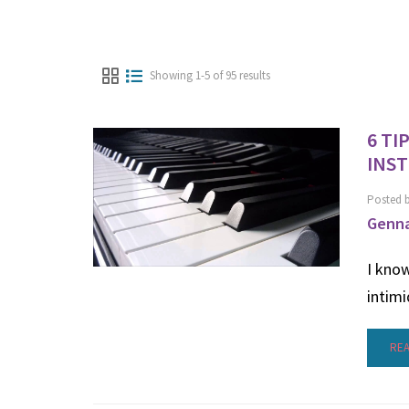
Showing 1-5 of 95 results
6 TI
INS
Posted 
Genna
I know
intimi
RE