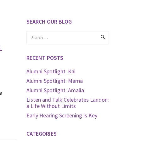
SEARCH OUR BLOG
L
RECENT POSTS
Alumni Spotlight: Kai
Alumni Spotlight: Marna
Alumni Spotlight: Amalia
e
Listen and Talk Celebrates Landon:
a Life Without Limits
Early Hearing Screening is Key
CATEGORIES