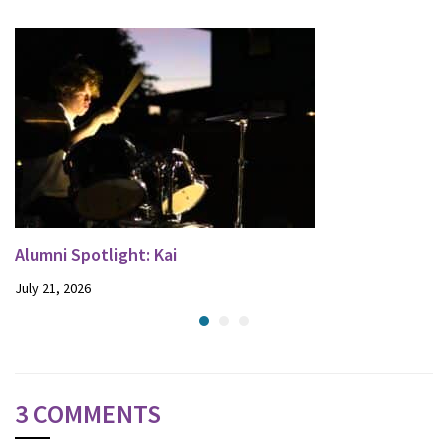
Alumni Spotlight: Kai
July 21, 2026
3 COMMENTS