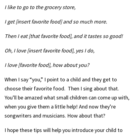
I like to go to the grocery store,
I get [insert favorite food] and so much more.
Then I eat [that favorite food], and it tastes so good!
Oh, I love [insert favorite food], yes I do,
I love [favorite food], how about you?
When I say “you,” I point to a child and they get to
choose their favorite food. Then I sing about that.
You’ll be amazed what small children can come up with,
when you give them a little help! And now they’re
songwriters and musicians. How about that?
I hope these tips will help you introduce your child to