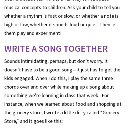
musical concepts to children. Ask your child to tell you
whether a rhythm is fast or slow, or whether a note is
high or low, whether it sounds loud or quiet. Then let
them play and experiment!
WRITE A SONG TOGETHER
Sounds intimidating, perhaps, but don’t worry. It
doesn’t have to be a good song—it just has to get the
kids engaged. When I do this, I play the same three
chords over and over while making up a song about
something we’re learning in class that week. For
instance, when we learned about food and shopping at
the grocery store, I wrote a little ditty called “Grocery
Store,” and it goes like this: