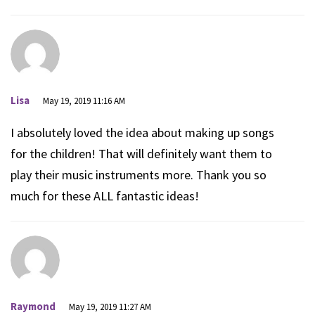
Lisa
May 19, 2019 11:16 AM
I absolutely loved the idea about making up songs
for the children! That will definitely want them to
play their music instruments more. Thank you so
much for these ALL fantastic ideas!
Raymond
May 19, 2019 11:27 AM