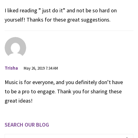
I liked reading ” just do it” and not be so hard on
yourself! Thanks for these great suggestions.
Trisha
May 26, 2019 7:34 AM
Music is for everyone, and you definitely don’t have
to be a pro to engage. Thank you for sharing these
great ideas!
SEARCH OUR BLOG