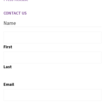
CONTACT US
Name
First
Last
Email