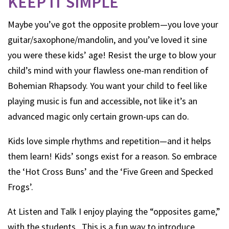
KEEP IT SIMPLE
Maybe you’ve got the opposite problem—you love your
guitar/saxophone/mandolin, and you’ve loved it sine
you were these kids’ age! Resist the urge to blow your
child’s mind with your flawless one-man rendition of
Bohemian Rhapsody. You want your child to feel like
playing music is fun and accessible, not like it’s an
advanced magic only certain grown-ups can do.
Kids love simple rhythms and repetition—and it helps
them learn! Kids’ songs exist for a reason. So embrace
the ‘Hot Cross Buns’ and the ‘Five Green and Specked
Frogs’.
At Listen and Talk I enjoy playing the “opposites game,”
with the students. This is a fun way to introduce