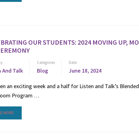
BRATING OUR STUDENTS: 2024 MOVING UP, M
CEREMONY
by
Categories
Date
n And Talk
Blog
June 18, 2024
een an exciting week and a half for Listen and Talk’s Blended
room Program …
AD MORE