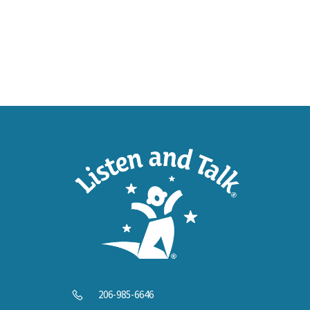
SUPP
Help U
206-985-6646