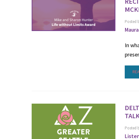
RECI
MCK
Posted 
Maura
In wha
prese
RE
DELT
TALK
Posted 
Liste