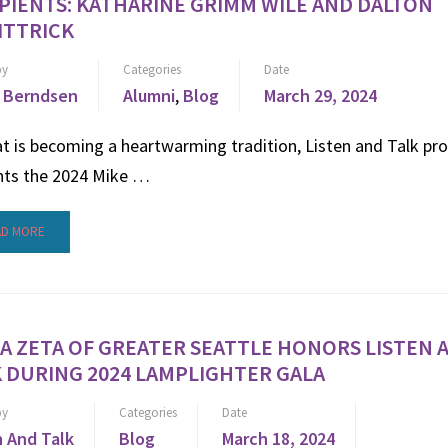
PIENTS: KATHARINE GRIMM WILE AND DALTON
ITTRICK
by
Categories
Date
 Berndsen
Alumni
,
Blog
March 29, 2024
t is becoming a heartwarming tradition, Listen and Talk pr
nts the 2024 Mike …
AD MORE
A ZETA OF GREATER SEATTLE HONORS LISTEN 
 DURING 2024 LAMPLIGHTER GALA
by
Categories
Date
n And Talk
Blog
March 18, 2024