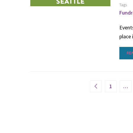
Tags
Fundr
Events
place 
RE
1
…