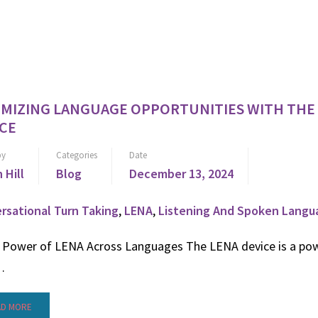
IMIZING LANGUAGE OPPORTUNITIES WITH THE
CE
by
Categories
Date
n Hill
Blog
December 13, 2024
rsational Turn Taking
,
LENA
,
Listening And Spoken Langu
ower of LENA Across Languages The LENA device is a pow
…
AD MORE