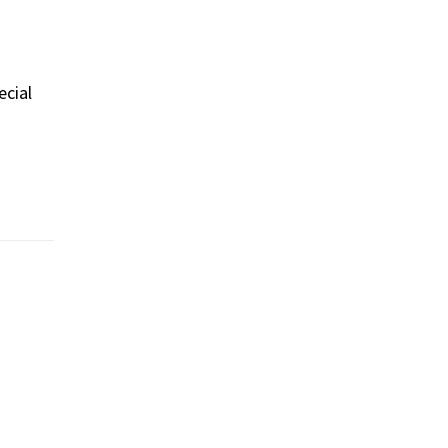
ecial