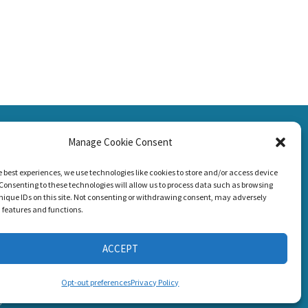
SSION
Manage Cookie Consent
CONNECT WITH US
g Loss!
e best experiences, we use technologies like cookies to store and/or access device
Consenting to these technologies will allow us to process data such as browsing
nique IDs on this site. Not consenting or withdrawing consent, may adversely
n features and functions.
ACCEPT
s
Opt-out preferences
Privacy Policy
6