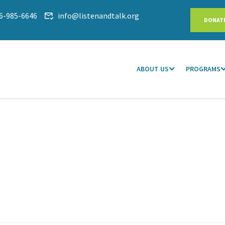
6-985-6646
info@listenandtalk.org
DONAT
ABOUT US
PROGRAMS