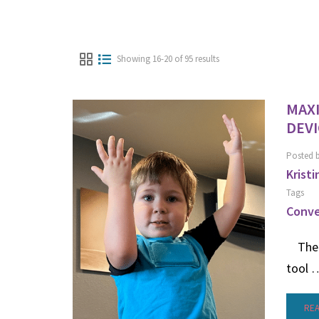
Showing 16-20 of 95 results
MAX
DEVI
Posted 
Kristi
Tags
Conve
The P
tool 
RE