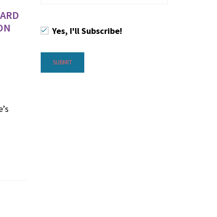
WARD
ON
Yes, I'll Subscribe!
e’s