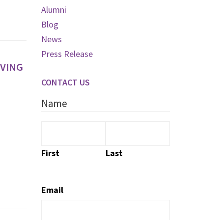
Alumni
Blog
News
Press Release
OVING
CONTACT US
Name
First
Last
Email