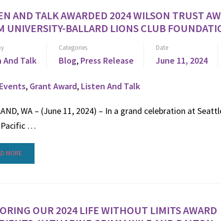
EN AND TALK AWARDED 2024 WILSON TRUST A
 UNIVERSITY-BALLARD LIONS CLUB FOUNDATI
by
Categories
Date
n And Talk
Blog
,
Press Release
June 11, 2024
Events
,
Grant Award
,
Listen And Talk
ND, WA – (June 11, 2024) – In a grand celebration at Seattl
 Pacific …
AD MORE
RING OUR 2024 LIFE WITHOUT LIMITS AWARD