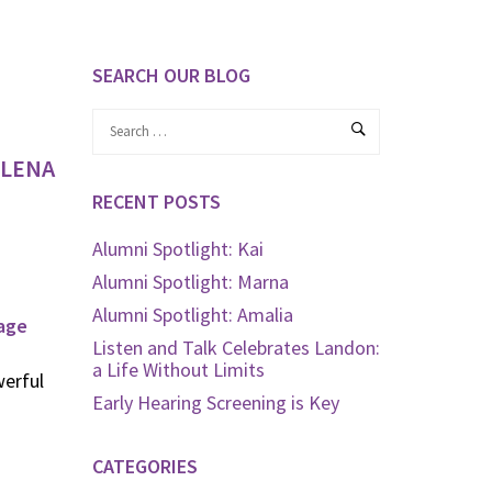
SEARCH OUR BLOG
 LENA
RECENT POSTS
Alumni Spotlight: Kai
Alumni Spotlight: Marna
Alumni Spotlight: Amalia
age
Listen and Talk Celebrates Landon:
a Life Without Limits
erful
Early Hearing Screening is Key
CATEGORIES