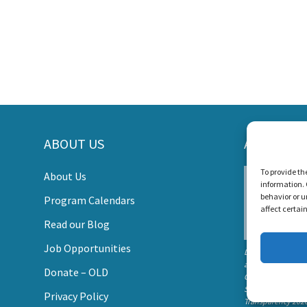
ORT LISTEN AND TALK'S MI
ABOUT US
AWARDS
s Create a World Where No Child Is Limited by Hearin
To provide th
About Us
information. 
DONATE
behavior or u
Program Calendars
affect certai
Read our Blog
Job Opportunities
Listen and Talk wa
awarded the
Donate – OLD
Candid Platinum
Seal of
Privacy Policy
Transparency 202