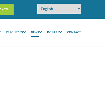
E NOW
RESOURCES
NEWS
DONATE
CONTACT