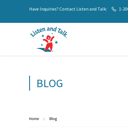
Have Inquiries? Contact Listen and Talk:
1-20
BLOG
Home
Blog