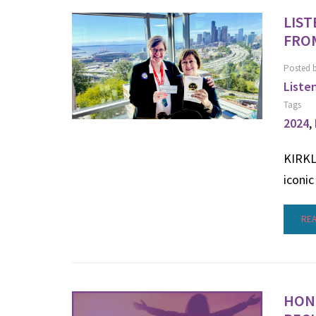
LIST
FROM
Posted 
Liste
Tags
2024
,
KIRKLA
iconic
RE
HONO