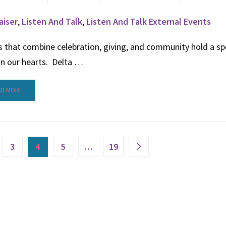
aiser
,
Listen And Talk
,
Listen And Talk External Events
 that combine celebration, giving, and community hold a sp
in our hearts. Delta …
AD MORE
3
4
5
…
19