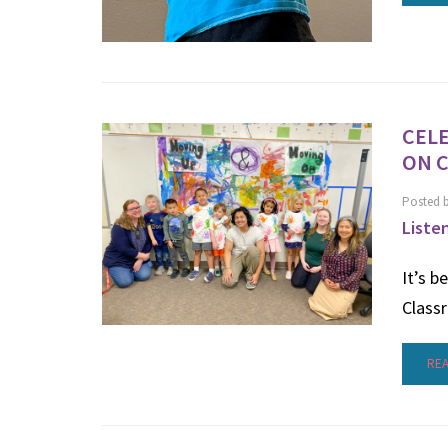
CELE
ON 
Posted 
Liste
It’s b
Class
RE