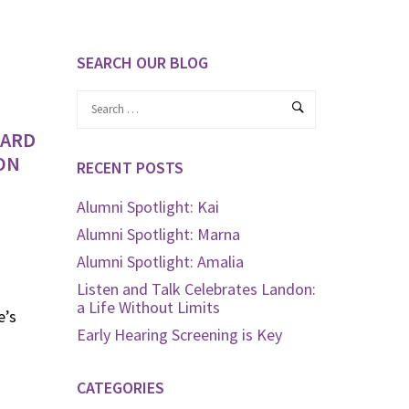
SEARCH OUR BLOG
WARD
ON
RECENT POSTS
Alumni Spotlight: Kai
Alumni Spotlight: Marna
Alumni Spotlight: Amalia
Listen and Talk Celebrates Landon:
a Life Without Limits
e’s
Early Hearing Screening is Key
CATEGORIES