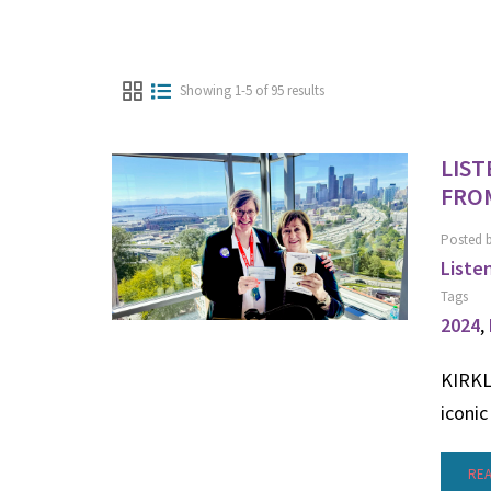
Showing 1-5 of 95 results
LIST
FROM
Posted 
Liste
Tags
2024
,
KIRKLA
iconic
RE