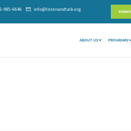
6-985-6646
info@listenandtalk.org
DONAT
ABOUT US
PROGRAMS