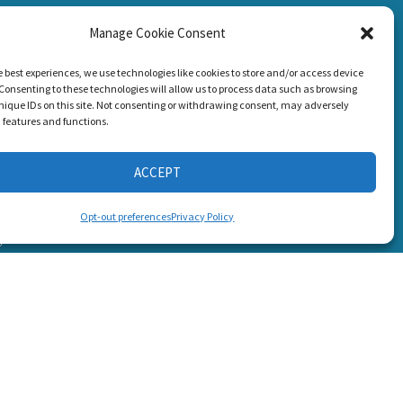
Manage Cookie Consent
CONNECT WITH US
g Loss!
e best experiences, we use technologies like cookies to store and/or access device
Consenting to these technologies will allow us to process data such as browsing
nique IDs on this site. Not consenting or withdrawing consent, may adversely
n features and functions.
ACCEPT
s
Opt-out preferences
Privacy Policy
6