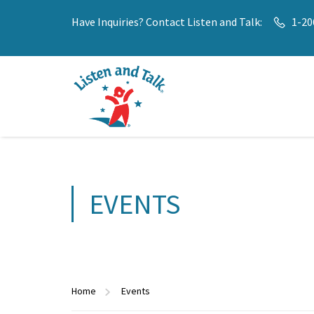
Have Inquiries? Contact Listen and Talk:
1-20
EVENTS
Home
Events