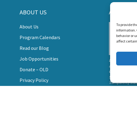
ABOUT US
AWARDS
s Create a World Where No Child Is Limited by Hearin
To provide th
About Us
information. 
DONATE
behavior or u
Program Calendars
affect certai
Read our Blog
Job Opportunities
Listen and Talk wa
awarded the
Donate – OLD
Candid Platinum
Seal of
Privacy Policy
Transparency 202
Contact Us