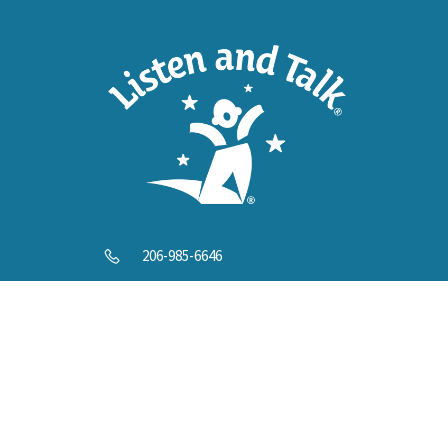
Help U
206-985-6646
info@listenandtalk.org
8244 122nd Ave NE, Kirkland, WA 98033
© 2025 Listen and Talk. All Rights Reserved.