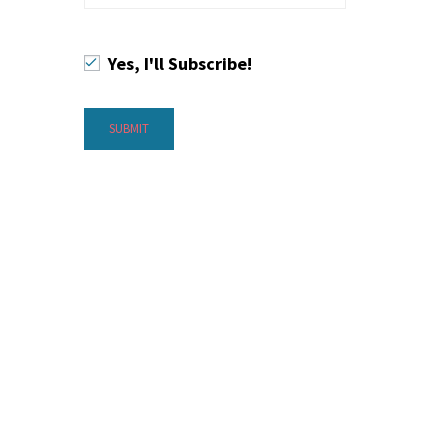
Yes, I'll Subscribe!