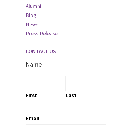
Alumni
Blog
News
Press Release
CONTACT US
Name
First
Last
Email