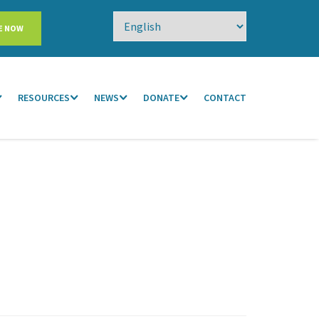
E NOW
RESOURCES
NEWS
DONATE
CONTACT