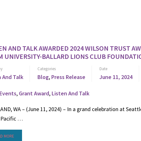
EN AND TALK AWARDED 2024 WILSON TRUST A
 UNIVERSITY-BALLARD LIONS CLUB FOUNDATI
by
Categories
Date
n And Talk
Blog
,
Press Release
June 11, 2024
Events
,
Grant Award
,
Listen And Talk
ND, WA – (June 11, 2024) – In a grand celebration at Seattl
 Pacific …
AD MORE