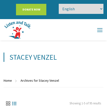
DONATE NOW
STACEY VENZEL
Home
Archives for Stacey Venzel
Showing 1-5 of 95 results