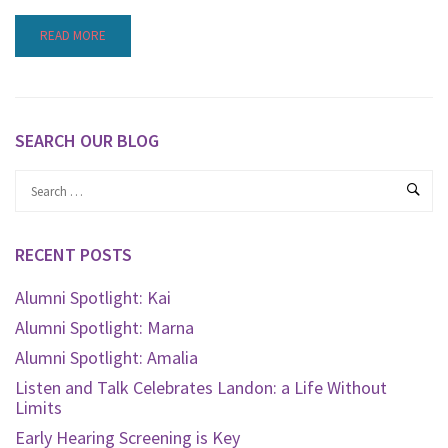
READ MORE
SEARCH OUR BLOG
RECENT POSTS
Alumni Spotlight: Kai
Alumni Spotlight: Marna
Alumni Spotlight: Amalia
Listen and Talk Celebrates Landon: a Life Without
Limits
Early Hearing Screening is Key