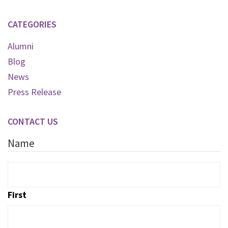
CATEGORIES
Alumni
Blog
News
Press Release
CONTACT US
Name
First