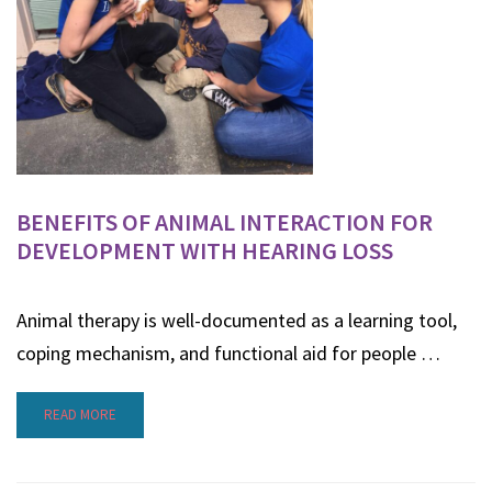
BENEFITS OF ANIMAL INTERACTION FOR
DEVELOPMENT WITH HEARING LOSS
Animal therapy is well-documented as a learning tool,
coping mechanism, and functional aid for people …
READ MORE