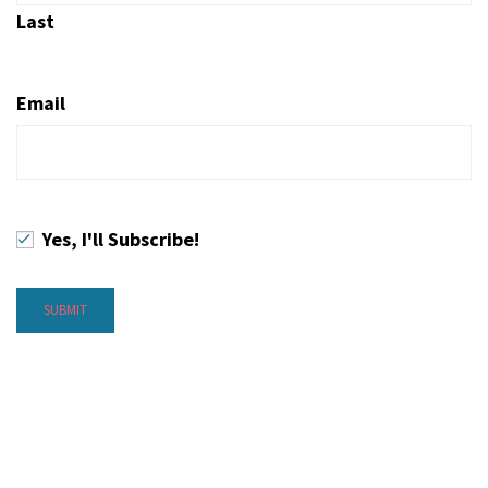
Last
Email
Yes, I'll Subscribe!