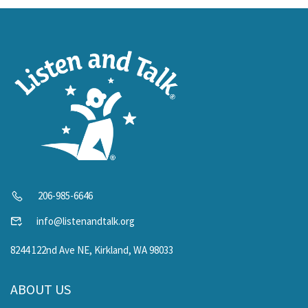
206-985-6646
info@listenandtalk.org
8244 122nd Ave NE, Kirkland, WA 98033
ABOUT US