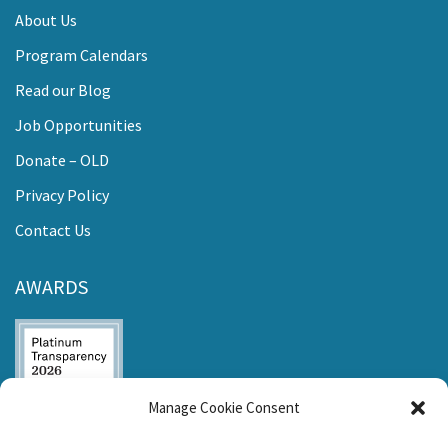
About Us
Program Calendars
Read our Blog
Job Opportunities
Donate – OLD
Privacy Policy
Contact Us
AWARDS
Manage Cookie Consent
Listen and Talk was