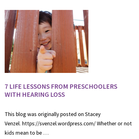
7 LIFE LESSONS FROM PRESCHOOLERS
WITH HEARING LOSS
This blog was originally posted on Stacey
Venzel. https://svenzel.wordpress.com/ Whether or not
kids mean to be …