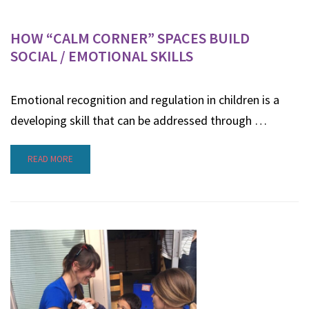
HOW “CALM CORNER” SPACES BUILD
SOCIAL / EMOTIONAL SKILLS
Emotional recognition and regulation in children is a
developing skill that can be addressed through …
READ MORE