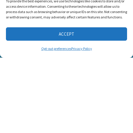
To provide the best experiences, we use technologies like cookies to store and/or
awarded the
access device information. Consenting to these technologies will allow us to
Candid Platinum
process data such as browsing behavior or unique IDs on this site. Not consenting
Seal of
or withdrawing consent, may adversely affect certain features and functions.
Transparency 2026
ACCEPT
CONNECT WITH US
Opt-out preferences
Privacy Policy
© 2025 Listen and Talk. All Rights Reserved.