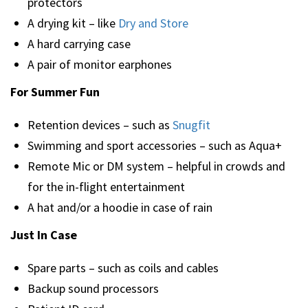
protectors
A drying kit – like
Dry and Store
A hard carrying case
A pair of monitor earphones
For Summer Fun
Retention devices – such as
Snugfit
Swimming and sport accessories – such as Aqua+
Remote Mic or DM system – helpful in crowds and
for the in-flight entertainment
A hat and/or a hoodie in case of rain
Just In Case
Spare parts – such as coils and cables
Backup sound processors