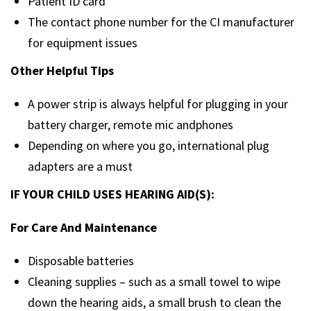
Patient ID card
The contact phone number for the CI manufacturer
for equipment issues
Other Helpful Tips
A power strip is always helpful for plugging in your
battery charger, remote mic andphones
Depending on where you go, international plug
adapters are a must
IF YOUR CHILD USES HEARING AID(S):
For Care And Maintenance
Disposable batteries
Cleaning supplies – such as a small towel to wipe
down the hearing aids, a small brush to clean the