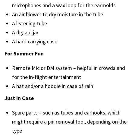
microphones and a wax loop for the earmolds
An air blower to dry moisture in the tube
A listening tube
A dry aid jar
A hard carrying case
For Summer Fun
Remote Mic or DM system – helpful in crowds and
for the in-flight entertainment
A hat and/or a hoodie in case of rain
Just In Case
Spare parts – such as tubes and earhooks, which
might require a pin removal tool, depending on the
type