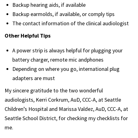
Backup hearing aids, if available
Backup earmolds, if available, or comply tips
The contact information of the clinical audiologist
Other Helpful Tips
A power strip is always helpful for plugging your
battery charger, remote mic andphones
Depending on where you go, international plug
adapters are must
My sincere gratitude to the two wonderful
audiologists, Kerri Corkrum, AuD, CCC-A, at Seattle
Children’s Hospital and Marissa Valdez, AuD, CCC-A, at
Seattle School District, for checking my checklists for
me.