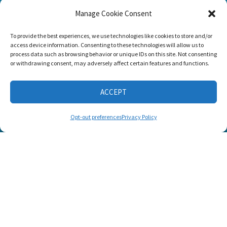
Manage Cookie Consent
Listen and Talk was
To provide the best experiences, we use technologies like cookies to store and/or
awarded the
access device information. Consenting to these technologies will allow us to
Candid Platinum
process data such as browsing behavior or unique IDs on this site. Not consenting
Seal of
or withdrawing consent, may adversely affect certain features and functions.
Transparency 2026
ACCEPT
CONNECT WITH US
Opt-out preferences
Privacy Policy
© 2025 Listen and Talk. All Rights Reserved.