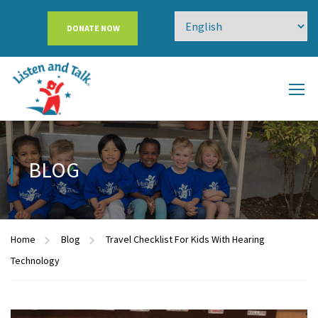
DONATE NOW
BLOG
Home
Blog
Travel Checklist For Kids With Hearing
Technology