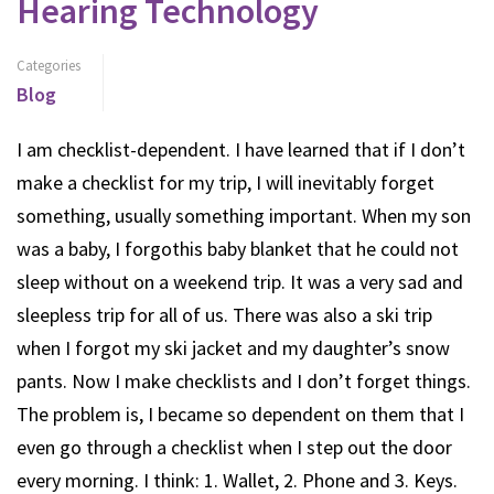
Hearing Technology
Categories
Blog
I am checklist-dependent. I have learned that if I don’t
make a checklist for my trip, I will inevitably forget
something, usually something important. When my son
was a baby, I forgothis baby blanket that he could not
sleep without on a weekend trip. It was a very sad and
sleepless trip for all of us. There was also a ski trip
when I forgot my ski jacket and my daughter’s snow
pants. Now I make checklists and I don’t forget things.
The problem is, I became so dependent on them that I
even go through a checklist when I step out the door
every morning. I think: 1. Wallet, 2. Phone and 3. Keys.