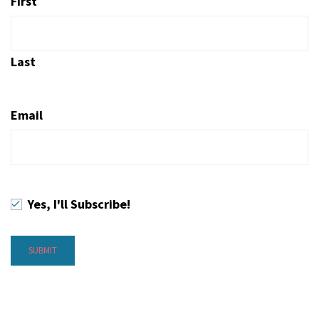
First
Last
Email
Yes, I'll Subscribe!