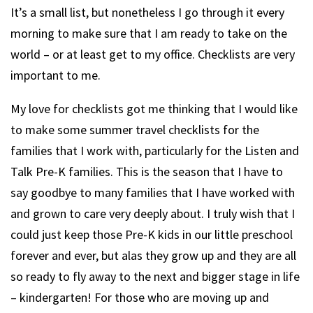
It’s a small list, but nonetheless I go through it every
morning to make sure that I am ready to take on the
world – or at least get to my office. Checklists are very
important to me.
My love for checklists got me thinking that I would like
to make some summer travel checklists for the
families that I work with, particularly for the Listen and
Talk Pre-K families. This is the season that I have to
say goodbye to many families that I have worked with
and grown to care very deeply about. I truly wish that I
could just keep those Pre-K kids in our little preschool
forever and ever, but alas they grow up and they are all
so ready to fly away to the next and bigger stage in life
– kindergarten! For those who are moving up and