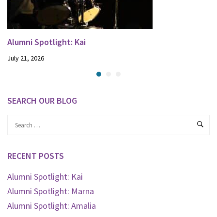
Alumni Spotlight: Kai
July 21, 2026
SEARCH OUR BLOG
RECENT POSTS
Alumni Spotlight: Kai
Alumni Spotlight: Marna
Alumni Spotlight: Amalia