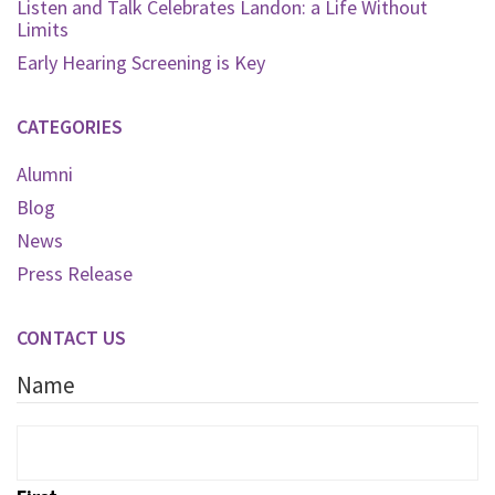
Listen and Talk Celebrates Landon: a Life Without
Limits
Early Hearing Screening is Key
CATEGORIES
Alumni
Blog
News
Press Release
CONTACT US
Name