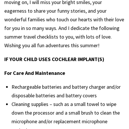
moving on, I will miss your bright smiles, your
eagerness to share your funny stories, and your
wonderful families who touch our hearts with their love
for you in so many ways. And I dedicate the following
summer travel checklists to you, with lots of love.
Wishing you all fun adventures this summer!
IF YOUR CHILD USES COCHLEAR IMPLANT(S)
For Care And Maintenance
Rechargeable batteries and battery charger and/or
disposable batteries and battery covers
Cleaning supplies – such as a small towel to wipe
down the processor and a small brush to clean the
microphone and/or replacement microphone