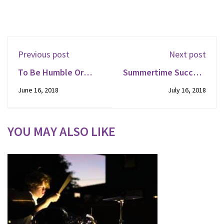
Previous post
Next post
To Be Humble Or
Summertime Success
Nimble
For New Listeners
June 16, 2018
July 16, 2018
YOU MAY ALSO LIKE