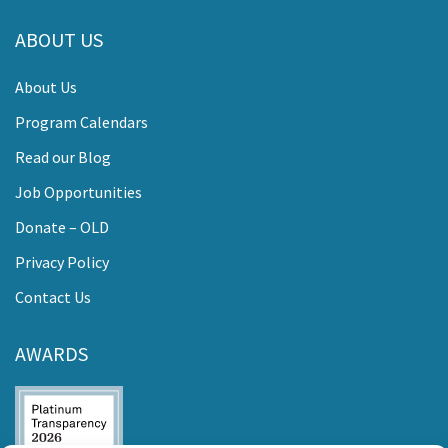
ABOUT US
About Us
Program Calendars
Read our Blog
Job Opportunities
Donate – OLD
Privacy Policy
Contact Us
AWARDS