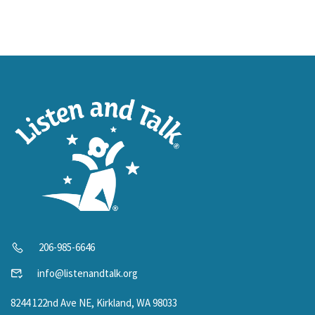
206-985-6646
info@listenandtalk.org
8244 122nd Ave NE, Kirkland, WA 98033