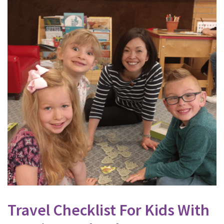
Travel Checklist For Kids With