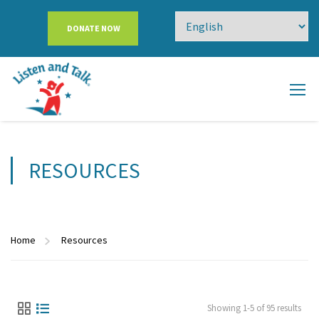
DONATE NOW
RESOURCES
Home
Resources
Showing 1-5 of 95 results