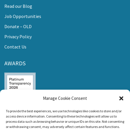
Read our Blog
Job Opportunities
Donate – OLD
Privacy Policy
Contact Us
AWARDS
Manage Cookie Consent
Listen and Talk was
To provide the best experiences, we use technologies like cookies to store and/or
awarded the
access device information. Consenting to these technologies will allow us to
Candid Platinum
process data such as browsing behavior or unique IDs on this site. Not consenting
Seal of
or withdrawing consent, may adversely affect certain features and functions.
Transparency 2026