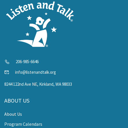
206-985-6646
info@listenandtalk.org
8244 122nd Ave NE, Kirkland, WA 98033
ABOUT US
About Us
Program Calendars