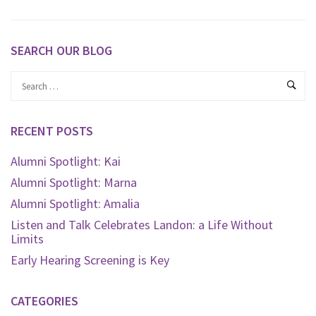
SEARCH OUR BLOG
RECENT POSTS
Alumni Spotlight: Kai
Alumni Spotlight: Marna
Alumni Spotlight: Amalia
Listen and Talk Celebrates Landon: a Life Without
Limits
Early Hearing Screening is Key
CATEGORIES