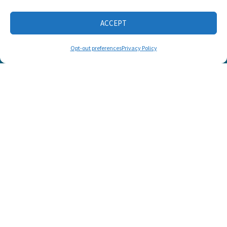
ACCEPT
CONNECT WITH US
Opt-out preferences
Privacy Policy
© 2025 Listen and Talk. All Rights Reserved.
SUPPORT LISTEN AND TALK'S