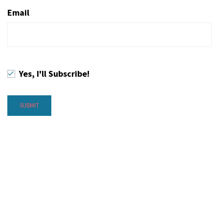
Email
Yes, I'll Subscribe!