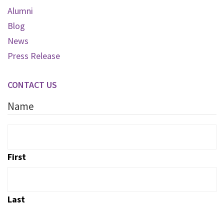
Alumni
Blog
News
Press Release
CONTACT US
Name
First
Last