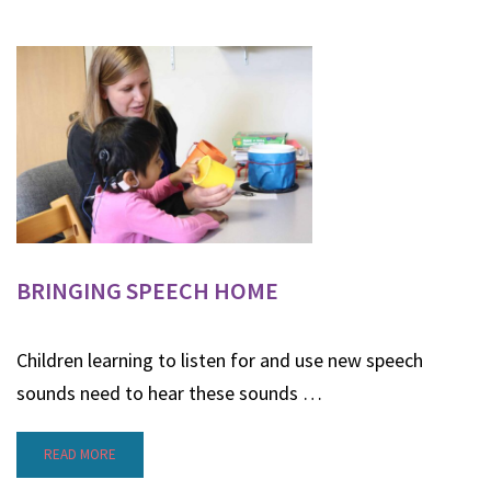
BRINGING SPEECH HOME
Children learning to listen for and use new speech
sounds need to hear these sounds …
READ MORE