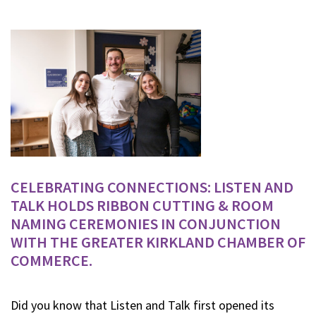
CELEBRATING CONNECTIONS: LISTEN AND
TALK HOLDS RIBBON CUTTING & ROOM
NAMING CEREMONIES IN CONJUNCTION
WITH THE GREATER KIRKLAND CHAMBER OF
COMMERCE.
Did you know that Listen and Talk first opened its