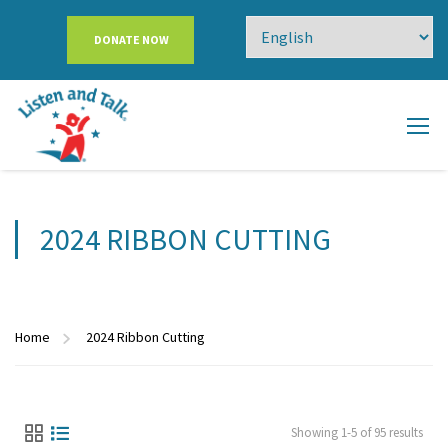
DONATE NOW
2024 RIBBON CUTTING
Home
2024 Ribbon Cutting
Showing 1-5 of 95 results