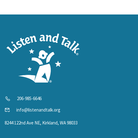
206-985-6646
info@listenandtalk.org
8244 122nd Ave NE, Kirkland, WA 98033