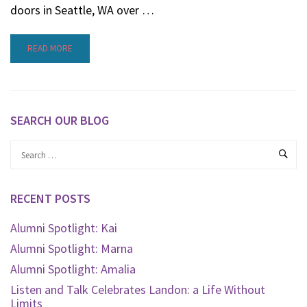
doors in Seattle, WA over …
READ MORE
SEARCH OUR BLOG
RECENT POSTS
Alumni Spotlight: Kai
Alumni Spotlight: Marna
Alumni Spotlight: Amalia
Listen and Talk Celebrates Landon: a Life Without
Limits