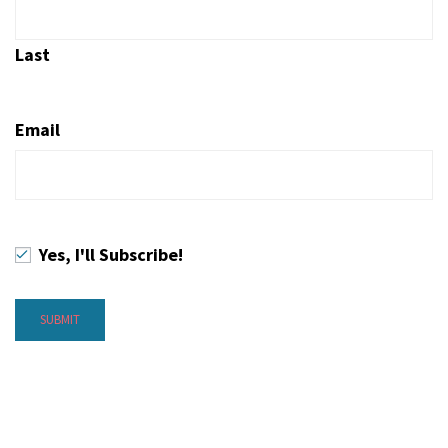
Last
Email
Yes, I'll Subscribe!