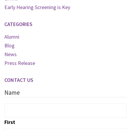
Early Hearing Screening is Key
CATEGORIES
Alumni
Blog
News
Press Release
CONTACT US
Name
First