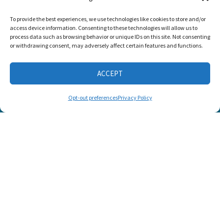
Listen and Talk was
To provide the best experiences, we use technologies like cookies to store and/or
awarded the
access device information. Consenting to these technologies will allow us to
Candid Platinum
process data such as browsing behavior or unique IDs on this site. Not consenting
Seal of
or withdrawing consent, may adversely affect certain features and functions.
Transparency 2026
ACCEPT
CONNECT WITH US
Opt-out preferences
Privacy Policy
© 2025 Listen and Talk. All Rights Reserved.