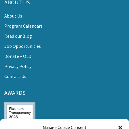
ABOUT US
About Us
Program Calendars
Read our Blog
Job Opportunities
Donate – OLD
Privacy Policy
Contact Us
AWARDS
Manage Cookie Consent