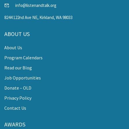
info@listenandtalk.org
8244 122nd Ave NE, Kirkland, WA 98033
ABOUT US
About Us
Program Calendars
Read our Blog
Job Opportunities
Donate – OLD
Privacy Policy
Contact Us
AWARDS