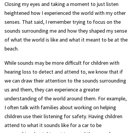
Closing my eyes and taking a moment to just listen
heightened how I experienced the world with my other
senses. That said, I remember trying to focus on the
sounds surrounding me and how they shaped my sense
of what the world is like and what it meant to be at the
beach.
While sounds may be more difficult for children with
hearing loss to detect and attend to, we know that if
we can draw their attention to the sounds surrounding
us and them, they can experience a greater
understanding of the world around them. For example,
I often talk with families about working on helping
children use their listening for safety. Having children
attend to what it sounds like for a car to be