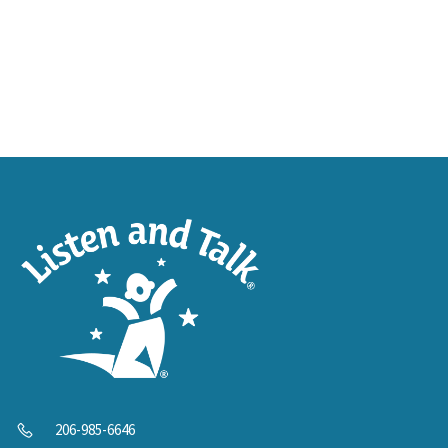
206-985-6646