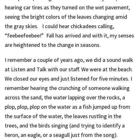
hearing car tires as they turned on the wet pavement,
seeing the bright colors of the leaves changing amid
the gray skies. I could hear chickadees calling,
“feebeefeebee!” Fall has arrived and with it, my senses
are heightened to the change in seasons.
I remember a couple of years ago, we did a sound walk
at Listen and Talk with our staff. We were at the beach.
We closed our eyes and just listened for five minutes. I
remember hearing the crunching of someone walking
across the sand, the water lapping over the rocks, a
plop, plop, plop on the water as a fish jumped up from
the surface of the water, the leaves rustling in the
trees, and the birds singing (and trying to identify a
heron, an eagle, or a seagull just from the song).