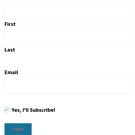
First
Last
Email
Yes, I'll Subscribe!