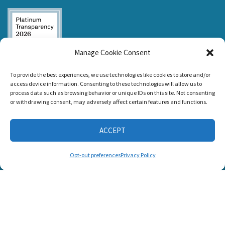
Manage Cookie Consent
Listen and Talk was
To provide the best experiences, we use technologies like cookies to store and/or
awarded the
access device information. Consenting to these technologies will allow us to
Candid Platinum
process data such as browsing behavior or unique IDs on this site. Not consenting
Seal of
or withdrawing consent, may adversely affect certain features and functions.
Transparency 2026
ACCEPT
CONNECT WITH US
Opt-out preferences
Privacy Policy