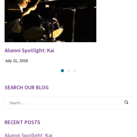
Alumni Spotlight: Kai
July 21, 2026
SEARCH OUR BLOG
RECENT POSTS
Alumni Spotlight: Kai