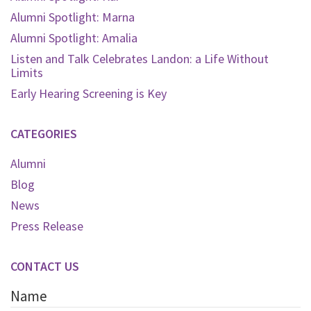
Alumni Spotlight: Marna
Alumni Spotlight: Amalia
Listen and Talk Celebrates Landon: a Life Without
Limits
Early Hearing Screening is Key
CATEGORIES
Alumni
Blog
News
Press Release
CONTACT US
Name