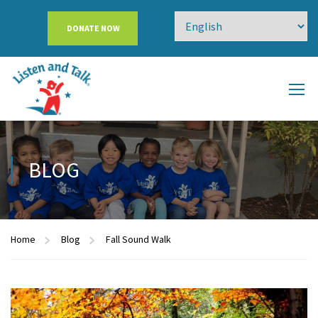
DONATE NOW
BLOG
Home
Blog
Fall Sound Walk