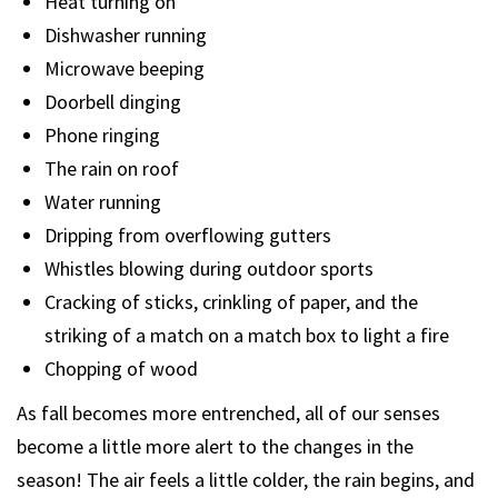
Heat turning on
Dishwasher running
Microwave beeping
Doorbell dinging
Phone ringing
The rain on roof
Water running
Dripping from overflowing gutters
Whistles blowing during outdoor sports
Cracking of sticks, crinkling of paper, and the
striking of a match on a match box to light a fire
Chopping of wood
As fall becomes more entrenched, all of our senses
become a little more alert to the changes in the
season! The air feels a little colder, the rain begins, and