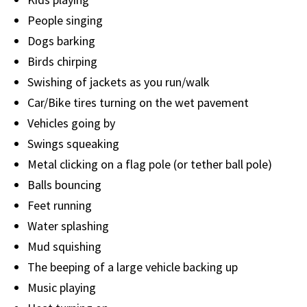
People singing
Dogs barking
Birds chirping
Swishing of jackets as you run/walk
Car/Bike tires turning on the wet pavement
Vehicles going by
Swings squeaking
Metal clicking on a flag pole (or tether ball pole)
Balls bouncing
Feet running
Water splashing
Mud squishing
The beeping of a large vehicle backing up
Music playing