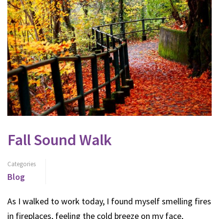
Fall Sound Walk
Categories
Blog
As I walked to work today, I found myself smelling fires
in fireplaces, feeling the cold breeze on my face,