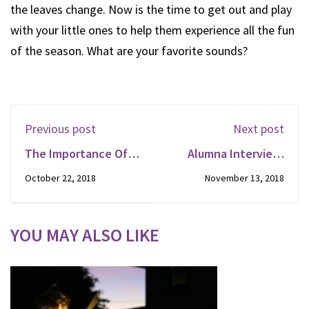
the leaves change. Now is the time to get out and play
with your little ones to help them experience all the fun
of the season. What are your favorite sounds?
Previous post
Next post
The Importance Of
Alumna Interview:
Reading To Your Child
Emily
October 22, 2018
November 13, 2018
YOU MAY ALSO LIKE