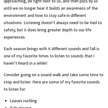
approaching, be right next to us, and then pass by us
until we no longer hear it builds an awareness of the
environment and how to stay safe in different
situations. Listening doesn’t always need to be tied to
safety, but it does bring greater depth to our life
experiences.
Each season brings with it different sounds and fall is
one of my favorite times to listen to sounds that I
haven’t heard in a while!
Consider going on a sound walk and take some time to
stop and listen. Here are some of my favorite sounds
to listen for:
Leaves rustling
Kids playing