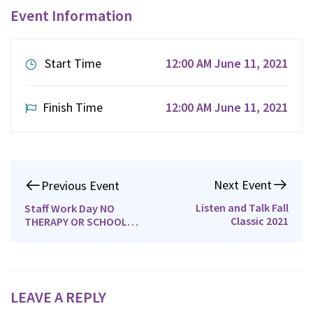
Event Information
Start Time
12:00 AM June 11, 2021
Finish Time
12:00 AM June 11, 2021
Next Event
Previous Event
Listen and Talk Fall
Staff Work Day NO
Classic 2021
THERAPY OR SCHOOL
June 2019
LEAVE A REPLY