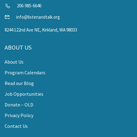
206-985-6646
info@listenandtalk.org
8244 122nd Ave NE, Kirkland, WA 98033
ABOUT US
About Us
Program Calendars
Read our Blog
Job Opportunities
Donate – OLD
Privacy Policy
Contact Us