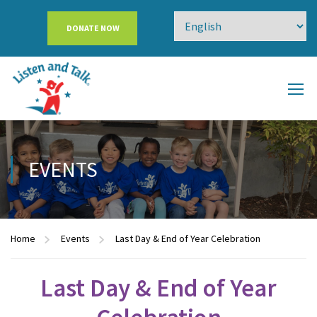
DONATE NOW
EVENTS
Home
Events
Last Day & End of Year Celebration
Last Day & End of Year