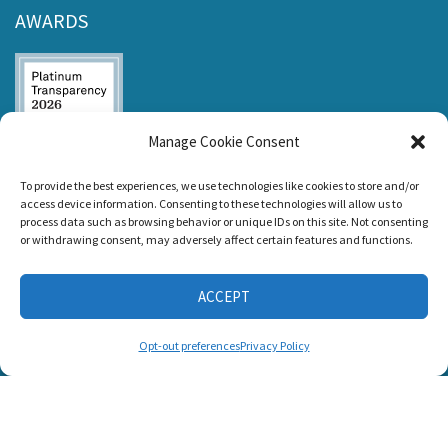
AWARDS
Manage Cookie Consent
Listen and Talk was
To provide the best experiences, we use technologies like cookies to store and/or
awarded the
access device information. Consenting to these technologies will allow us to
Candid Platinum
process data such as browsing behavior or unique IDs on this site. Not consenting
Seal of
or withdrawing consent, may adversely affect certain features and functions.
Transparency 2026
ACCEPT
CONNECT WITH US
Opt-out preferences
Privacy Policy