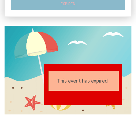
EXPIRED
This event has expired