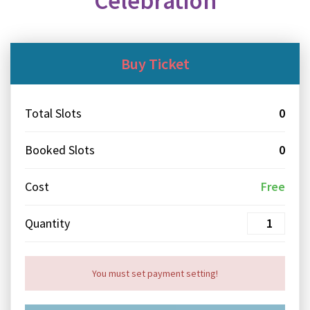
Celebration
Buy Ticket
Total Slots
0
Booked Slots
0
Cost
Free
Quantity
You must set payment setting!