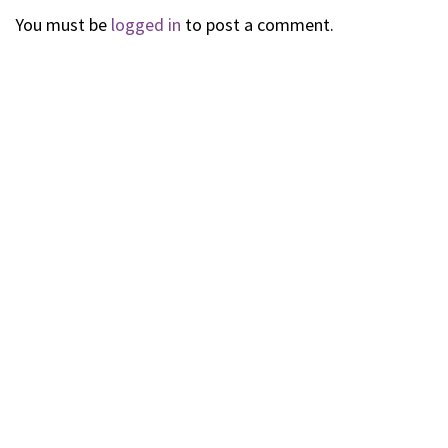
You must be
logged in
to post a comment.