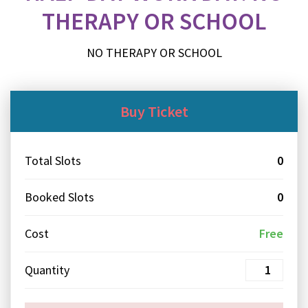
THERAPY OR SCHOOL
NO THERAPY OR SCHOOL
Buy Ticket
Total Slots
0
Booked Slots
0
Cost
Free
Quantity