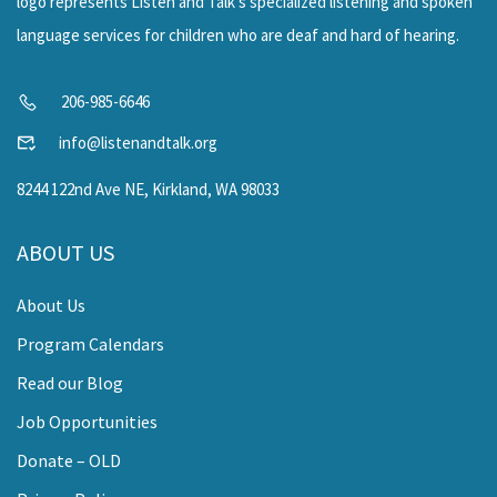
206-985-6646
info@listenandtalk.org
8244 122nd Ave NE, Kirkland, WA 98033
ABOUT US
About Us
Program Calendars
Read our Blog
Job Opportunities
Donate – OLD