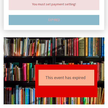
You must set payment setting!
EXPIRED
This event has expired