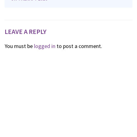
LEAVE A REPLY
You must be
logged in
to post a comment.