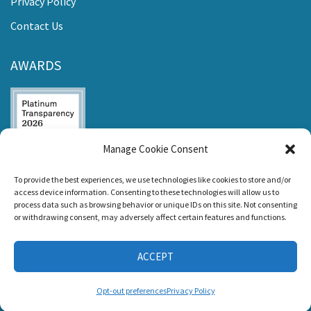
Privacy Policy
Contact Us
AWARDS
Manage Cookie Consent
Listen and Talk was
To provide the best experiences, we use technologies like cookies to store and/or
awarded the
access device information. Consenting to these technologies will allow us to
Candid Platinum
process data such as browsing behavior or unique IDs on this site. Not consenting
Seal of
or withdrawing consent, may adversely affect certain features and functions.
Transparency 2026
ACCEPT
CONNECT WITH US
Opt-out preferences
Privacy Policy