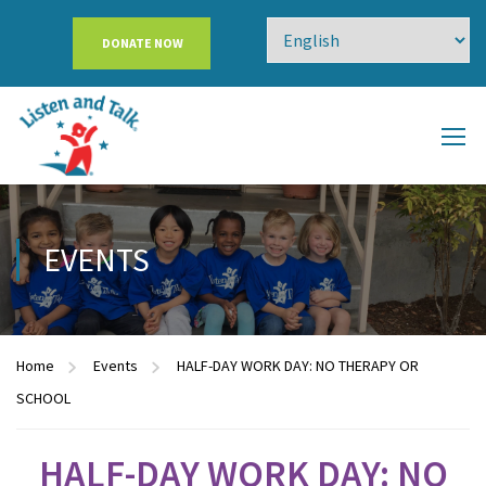
DONATE NOW
EVENTS
Home
Events
HALF-DAY WORK DAY: NO THERAPY OR
SCHOOL
HALF-DAY WORK DAY: NO