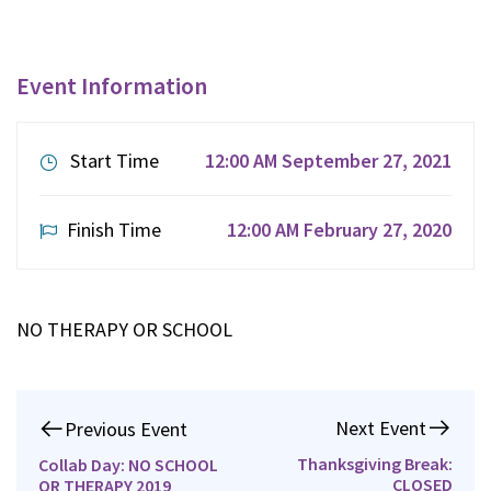
Event Information
Start Time
12:00 AM September 27, 2021
Finish Time
12:00 AM February 27, 2020
NO THERAPY OR SCHOOL
Next Event
Previous Event
Thanksgiving Break:
Collab Day: NO SCHOOL
CLOSED
OR THERAPY 2019