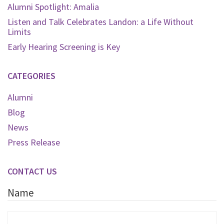
Alumni Spotlight: Amalia
Listen and Talk Celebrates Landon: a Life Without
Limits
Early Hearing Screening is Key
CATEGORIES
Alumni
Blog
News
Press Release
CONTACT US
Name