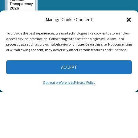
Manage Cookie Consent
Listen and Talk was
To provide the best experiences, we use technologies like cookies to store and/or
awarded the
access device information. Consenting to these technologies will allow us to
Candid Platinum
process data such as browsing behavior or unique IDs on this site. Not consenting
Seal of
or withdrawing consent, may adversely affect certain features and functions.
Transparency 2026
ACCEPT
CONNECT WITH US
Opt-out preferences
Privacy Policy
© 2025 Listen and Talk. All Rights Reserved.