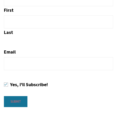
First
Last
Email
Yes, I'll Subscribe!