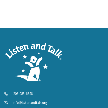
206-985-6646
info@listenandtalk.org