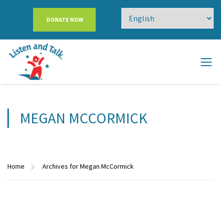
DONATE NOW
MEGAN MCCORMICK
Home
Archives for Megan McCormick