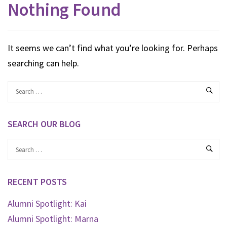
Nothing Found
It seems we can’t find what you’re looking for. Perhaps
searching can help.
SEARCH OUR BLOG
RECENT POSTS
Alumni Spotlight: Kai
Alumni Spotlight: Marna