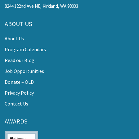
8244 122nd Ave NE, Kirkland, WA 98033
ABOUT US
About Us
Program Calendars
Read our Blog
Job Opportunities
Donate – OLD
Privacy Policy
Contact Us
AWARDS