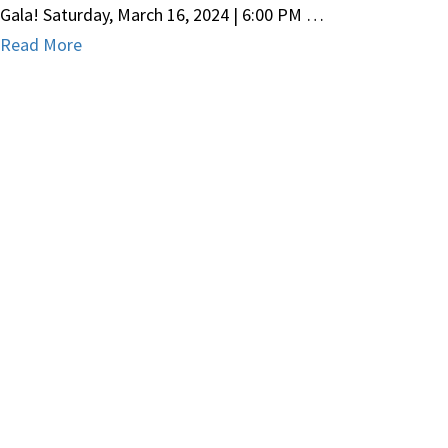
Gala! Saturday, March 16, 2024 | 6:00 PM …
Read More