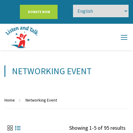
DONATE NOW
NETWORKING EVENT
Home
Networking Event
Showing 1-5 of 95 results