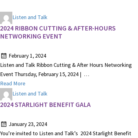
Listen and Talk
2024 RIBBON CUTTING & AFTER-HOURS
NETWORKING EVENT
February 1, 2024
Listen and Talk Ribbon Cutting & After Hours Networking
Event Thursday, February 15, 2024 | …
Read More
Listen and Talk
2024 STARLIGHT BENEFIT GALA
January 23, 2024
You’re invited to Listen and Talk’s 2024 Starlight Benefit