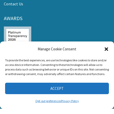
Contact Us
AWARDS
Manage Cookie Consent
Listen and Talk was
To provide the best experiences, we use technologies like cookies to store and/or
awarded the
access device information. Consenting to these technologies will allow us to
Candid Platinum
process data such as browsing behavior or unique IDs on this site. Not consenting
Seal of
or withdrawing consent, may adversely affect certain features and functions.
Transparency 2026
ACCEPT
CONNECT WITH US
Opt-out preferences
Privacy Policy