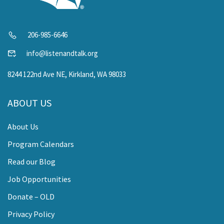
206-985-6646
info@listenandtalk.org
8244 122nd Ave NE, Kirkland, WA 98033
ABOUT US
About Us
Program Calendars
Read our Blog
Job Opportunities
Donate – OLD
Privacy Policy