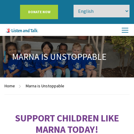
DONATE NOW
MARNA IS UNSTOPPABLE
Home
Marna is Unstoppable
SUPPORT CHILDREN LIKE
MARNA TODAY!