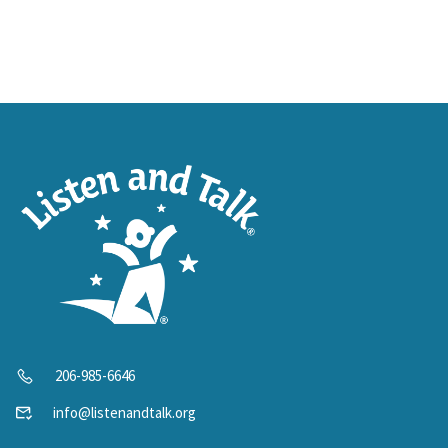
206-985-6646
info@listenandtalk.org