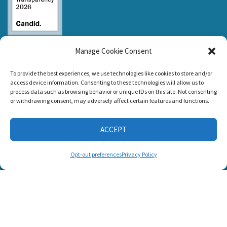
Listen and Talk was
Manage Cookie Consent
awarded the
Candid Platinum
Seal of
To provide the best experiences, we use technologies like cookies to store and/or
Transparency 2026
access device information. Consenting to these technologies will allow us to
process data such as browsing behavior or unique IDs on this site. Not consenting
or withdrawing consent, may adversely affect certain features and functions.
CONNECT WITH US
ACCEPT
Opt-out preferences
Privacy Policy
© 2025 Listen and Talk. All Rights Reserved.