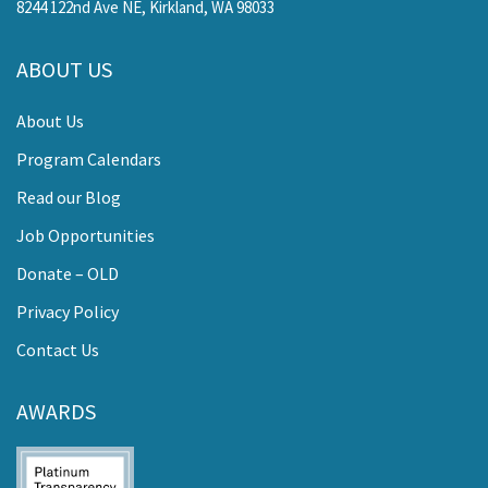
8244 122nd Ave NE, Kirkland, WA 98033
ABOUT US
About Us
Program Calendars
Read our Blog
Job Opportunities
Donate – OLD
Privacy Policy
Contact Us
AWARDS