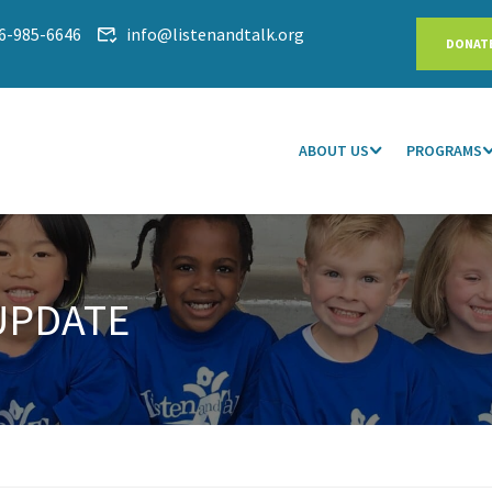
6-985-6646
info@listenandtalk.org
DONAT
ABOUT US
PROGRAMS
UPDATE