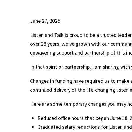
June 27, 2025
Listen and Talk is proud to be a trusted leader
over 28 years, we’ve grown with our communit
unwavering support and partnership of this in
In that spirit of partnership, I am sharing wit
Changes in funding have required us to make 
continued delivery of the life-changing listen
Here are some temporary changes you may n
Reduced office hours that began June 18,
Graduated salary reductions for Listen and T