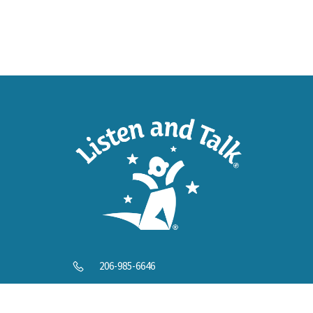
SUPP
Help U
206-985-6646
info@listenandtalk.org