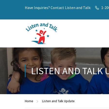
Have Inquiries? Contact Listen and Talk:
1-20
LISTEN AND TALK 
Home
Listen and Talk Update