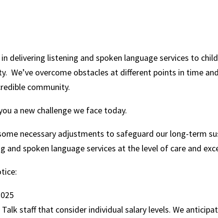
 in delivering listening and spoken language services to child
y. We’ve overcome obstacles at different points in time an
credible community.
h you a new challenge we face today.
some necessary adjustments to safeguard our long-term sust
ing and spoken language services at the level of care and ex
otice:
 2025
alk staff that consider individual salary levels. We anticipa