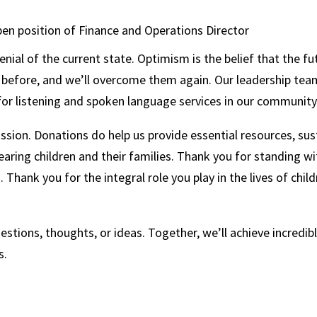
 open position of Finance and Operations Director
ial of the current state. Optimism is the belief that the fut
es before, and we’ll overcome them again. Our leadership te
or listening and spoken language services in our community
mission. Donations do help us provide essential resources, s
ring children and their families. Thank you for standing wi
Thank you for the integral role you play in the lives of chil
stions, thoughts, or ideas. Together, we’ll achieve incredibl
ss.