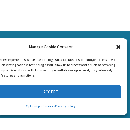
SSION
Manage Cookie Consent
CONNECT WITH US
g Loss!
e best experiences, we use technologies like cookies to store and/or access device
Consenting to these technologies will allow us to process data such as browsing
nique IDs on this site. Not consenting or withdrawing consent, may adversely
n features and functions.
ACCEPT
s
Opt-out preferences
Privacy Policy
6