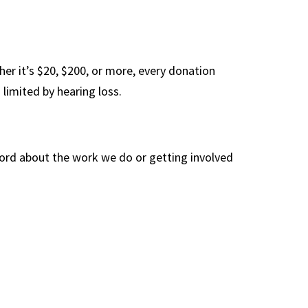
her it’s $20, $200, or more, every donation
 limited by hearing loss.
word about the work we do or getting involved