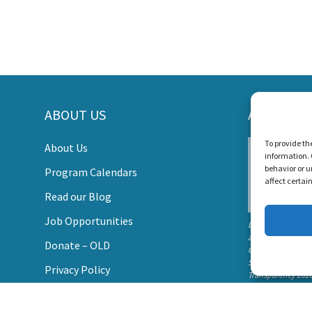
ORT LISTEN AND TALK'S MI
ABOUT US
AWARDS
s Create a World Where No Child Is Limited by Hearin
To provide th
About Us
information. 
DONATE
behavior or u
Program Calendars
affect certai
Read our Blog
Job Opportunities
Listen and Talk wa
awarded the
Donate – OLD
Candid Platinum
Seal of
Privacy Policy
Transparency 202
Contact Us