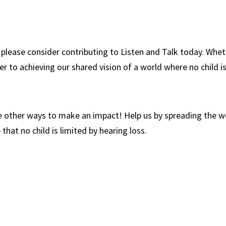
 please consider contributing to Listen and Talk today. Whet
r to achieving our shared vision of a world where no child is
 are other ways to make an impact! Help us by spreading the 
hat no child is limited by hearing loss.