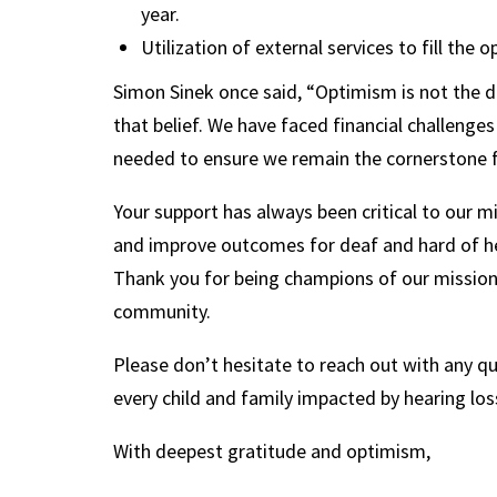
year.
Utilization of external services to fill the
Simon Sinek once said, “Optimism is not the den
that belief. We have faced financial challeng
needed to ensure we remain the cornerstone f
Your support has always been critical to our 
and improve outcomes for deaf and hard of hea
Thank you for being champions of our mission. 
community.
Please don’t hesitate to reach out with any que
every child and family impacted by hearing lo
With deepest gratitude and optimism,