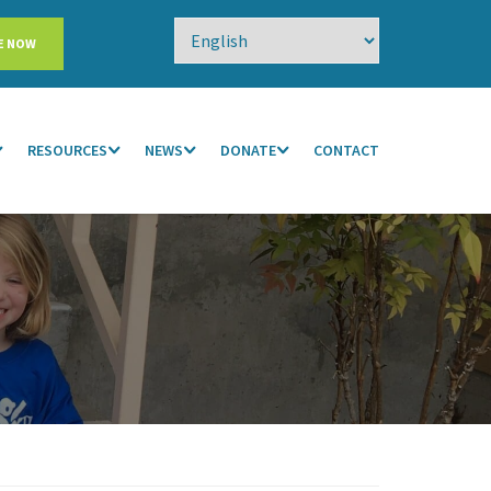
E NOW
RESOURCES
NEWS
DONATE
CONTACT