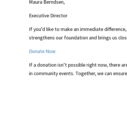
Maura Berndsen,
Executive Director
If you’d like to make an immediate difference,
strengthens our foundation and brings us close
Donate Now
If a donation isn’t possible right now, there
in community events. Together, we can ensure t