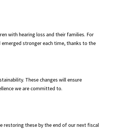
ren with hearing loss and their families. For
d emerged stronger each time, thanks to the
ainability. These changes will ensure
cellence we are committed to.
te restoring these by the end of our next fiscal