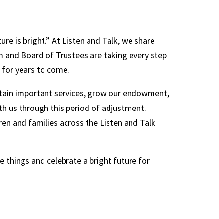
ure is bright.” At Listen and Talk, we share
am and Board of Trustees are taking every step
 for years to come.
ustain important services, grow our endowment,
th us through this period of adjustment.
dren and families across the Listen and Talk
e things and celebrate a bright future for