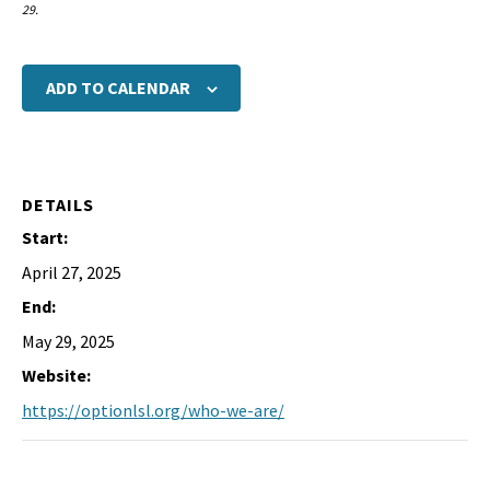
29.
ADD TO CALENDAR
DETAILS
Start:
April 27, 2025
End:
May 29, 2025
Website:
https://optionlsl.org/who-we-are/