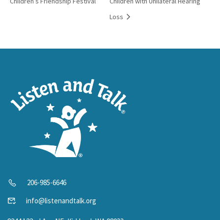
Children’s Friendship Festival
Children with Unilateral Hearing
Loss
206-985-6646
info@listenandtalk.org