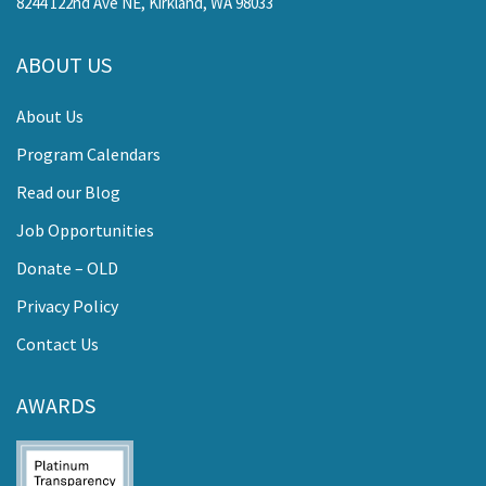
8244 122nd Ave NE, Kirkland, WA 98033
ABOUT US
About Us
Program Calendars
Read our Blog
Job Opportunities
Donate – OLD
Privacy Policy
Contact Us
AWARDS