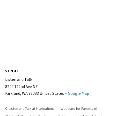
VENUE
Listen and Talk
8244 122nd Ave NE
Kirkland
,
WA
98033
United States
+ Google Map
Listen and Talk at International
Webinars for Parents of