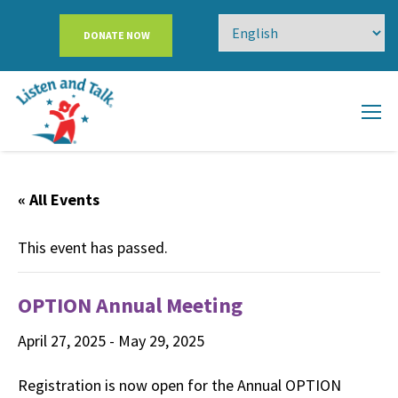
DONATE NOW
« All Events
This event has passed.
OPTION Annual Meeting
April 27, 2025
-
May 29, 2025
Registration is now open for the Annual OPTION