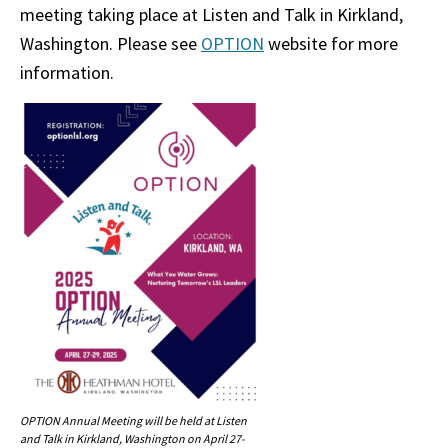
meeting taking place at Listen and Talk in Kirkland,
Washington. Please see
OPTION
website for more
information.
OPTION Annual Meeting will be held at Listen
and Talk in Kirkland, Washington on April 27-