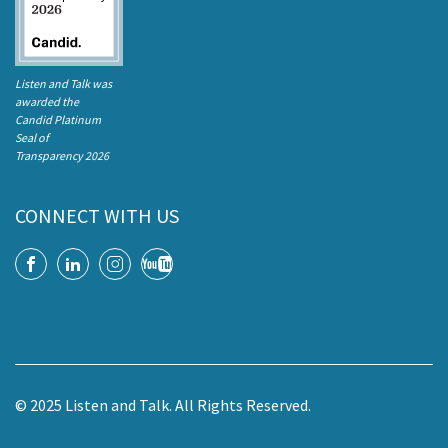
Listen and Talk was
awarded the
Candid Platinum
Seal of
Transparency 2026
CONNECT WITH US
© 2025 Listen and Talk. All Rights Reserved.