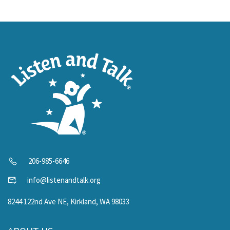
206-985-6646
info@listenandtalk.org
8244 122nd Ave NE, Kirkland, WA 98033