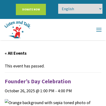
DONATE NOW
« All Events
This event has passed.
Founder’s Day Celebration
October 26, 2025 @ 1:00 PM
-
4:00 PM