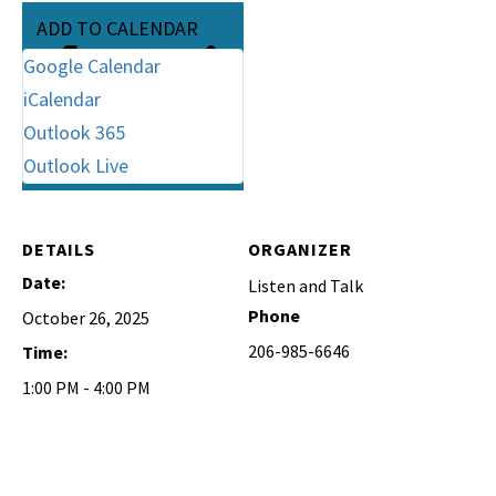
ADD TO CALENDAR
Google Calendar
iCalendar
Outlook 365
Outlook Live
DETAILS
ORGANIZER
Date:
Listen and Talk
Phone
October 26, 2025
206-985-6646
Time:
1:00 PM - 4:00 PM