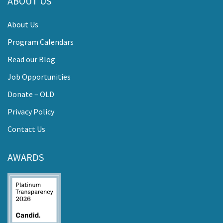
ABOUT US
About Us
Program Calendars
Read our Blog
Job Opportunities
Donate – OLD
Privacy Policy
Contact Us
AWARDS