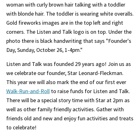
Listen and Talk was founded 29 years ago! Join us as
we celebrate our founder, Star Leonard-Fleckman.
This year we will also mark the end of our first ever
Walk-Run-and-Roll
to raise funds for Listen and Talk.
There will be a special story time with Star at 2pm as
well as other family friendly activities. Gather with
friends old and new and enjoy fun activities and treats
to celebrate!