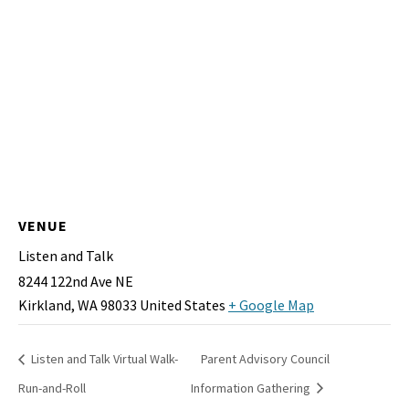
VENUE
Listen and Talk
8244 122nd Ave NE
Kirkland
,
WA
98033
United States
+ Google Map
Listen and Talk Virtual Walk-
Parent Advisory Council
Run-and-Roll
Information Gathering