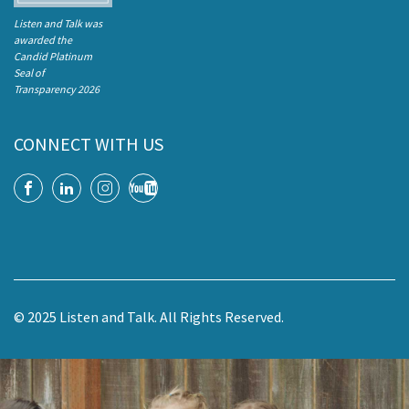
Listen and Talk was
awarded the
Candid Platinum
Seal of
Transparency 2026
CONNECT WITH US
© 2025 Listen and Talk. All Rights Reserved.