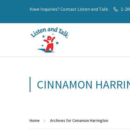
Have Inquiries? Contact Listen and Talk:
1-20
CINNAMON HARRI
Home
Archives for Cinnamon Harrington