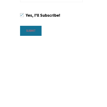
Yes, I'll Subscribe!