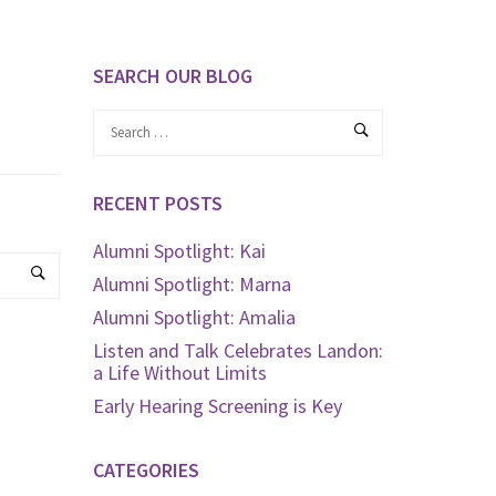
SEARCH OUR BLOG
RECENT POSTS
Alumni Spotlight: Kai
Alumni Spotlight: Marna
Alumni Spotlight: Amalia
Listen and Talk Celebrates Landon:
a Life Without Limits
Early Hearing Screening is Key
CATEGORIES