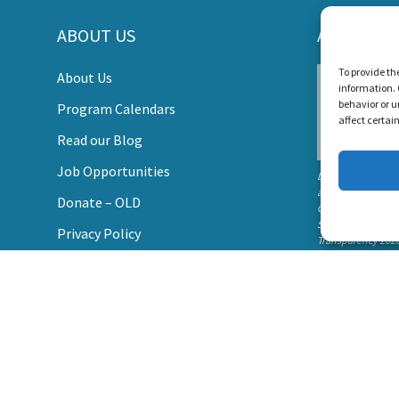
ABOUT US
AWARDS
s Create a World Where No Child Is Limited by Hearin
To provide th
About Us
information. 
DONATE
behavior or u
Program Calendars
affect certai
Read our Blog
Job Opportunities
Listen and Talk wa
awarded the
Donate – OLD
Candid Platinum
Seal of
Privacy Policy
Transparency 202
Contact Us