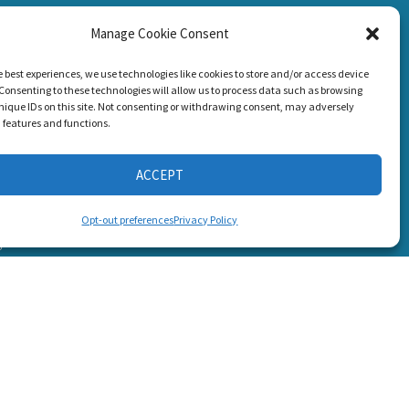
Manage Cookie Consent
CONNECT WITH US
g Loss!
e best experiences, we use technologies like cookies to store and/or access device
Consenting to these technologies will allow us to process data such as browsing
nique IDs on this site. Not consenting or withdrawing consent, may adversely
n features and functions.
ACCEPT
s
Opt-out preferences
Privacy Policy
6