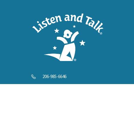
Help U
206-985-6646
info@listenandtalk.org
8244 122nd Ave NE, Kirkland, WA 98033
© 2025 Listen and Talk. All Rights Reserved.