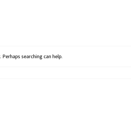
. Perhaps searching can help.