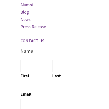
Alumni
Blog
News
Press Release
CONTACT US
Name
First
Last
Email