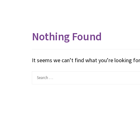
Nothing Found
It seems we can’t find what you’re looking for