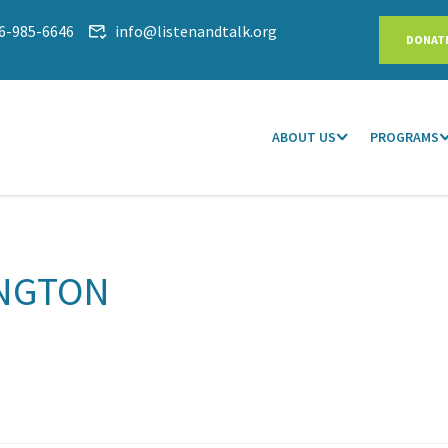
6-985-6646
info@listenandtalk.org
DONAT
ABOUT US
PROGRAMS
NGTON