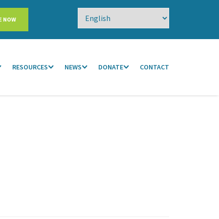
E NOW
RESOURCES
NEWS
DONATE
CONTACT